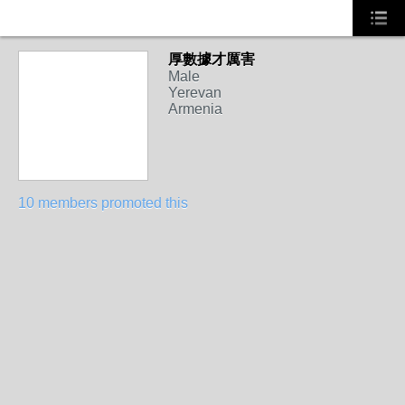
厚數據才厲害
Male
Yerevan
Armenia
10 members promoted this