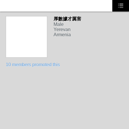
厚數據才厲害
Male
Yerevan
Armenia
10 members promoted this