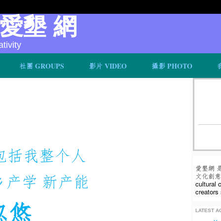
v 愛墾 網
ivity
社團 GROUPS
影片 VIDEO
攝影 PHOTO
包括我整个人
愛墾網 
乡产学 新产能
文化創意人
cultural
creators 
忽悠
LATEST AC