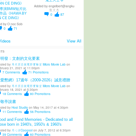
鬼王大士爷
Added by
engelbert@angku
導演BMW短片比
张文杰
作品《HAWA BY
0
87
N CE DING》
d by
O noc Sob
0
71
Videos
View All
STS
陳明發：文創的文化要素
sted by
馬來西亞微電影實驗室 Micro Movie Lab
on
bruary 21, 2021 at 11:00pm
7
Comments
71
Promotions
愛懇網》17週年（2009-2026）誠意禮贈
sted by
馬來西亞微電影實驗室 Micro Movie Lab
on
bruary 18, 2021 at 5:30pm
18
Comments
80
Promotions
柳敬亭說書
sted by
Host Studio
on May 14, 2017 at 4:30pm
11
Comments
56
Promotions
od and Fond Memories - Dedicated to all
ose born in 1940's, 1950's & 1960's
sted by
用心涼Coooool
on July 7, 2012 at 6:30pm
39
Comments
60
Promotions