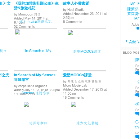
主 》文
《我的加雅街杜順公主》生
故事人心靈素質
活&旅遊札記
陳策鼎
by
Host Studio
Added November 23, 2011 at
賽首獎
by
Momogun 詩男
2:57pm
Added May 14, 2014 at
TA
5 Comments
6:46pm
Adde
52 Comments
Add 
BLOG PO
Po
Fe
 城市之光
In Search of My Senses
愛墾MOOCs課堂
追隨感官
by
馬來西亞微電影實驗室
《
Micro Movie Lab
by
corps sans organes
Po
Added December 17, 2015 at
Added July 11, 2012 at 8:23pm
Fe
11:50am
19 Comments
16 Comments
Po
Go
th
Po