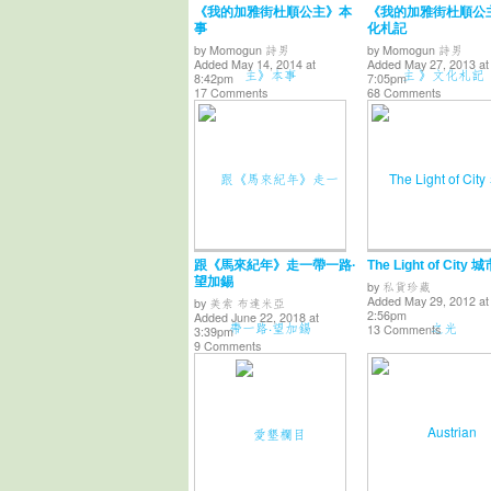
《我的加雅街杜順公主》本
《我的加雅街杜順公
事
化札記
by
Momogun 詩男
by
Momogun 詩男
Added May 14, 2014 at
Added May 27, 2013 at
8:42pm
7:05pm
17 Comments
68 Comments
跟《馬來紀年》走一帶一路·
The Light of City
望加錫
by
私貨珍藏
Added May 29, 2012 at
by
美索 布達米亞
2:56pm
Added June 22, 2018 at
13 Comments
3:39pm
9 Comments