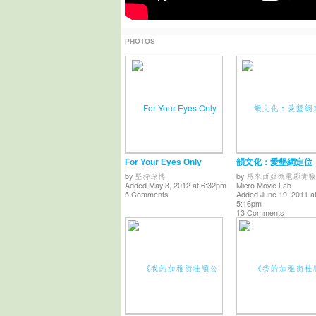
PHOTOS
For Your Eyes Only
韻文化：愛墾網定位
by
堅持深博
by
馬來西亞微電影實驗
Added May 3, 2012 at 6:32pm
Micro Movie Lab
5 Comments
Added June 19, 2011 a
5:16pm
13 Comments