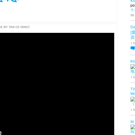
Kr
po
告
58
Do
Y TAN CE DING》
[
資
1 h
Kh
地
1 h
TV
Mo
《
1 h
iki
玩