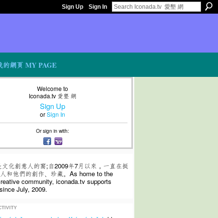
Sign Up
Sign In
我的網頁 MY PAGE
Welcome to
Iconada.tv 愛墾 網
Sign Up
or
Sign In
Or sign in with:
是文化創意人的窩;自2009年7月以來，一直在挺
和他們的創作、珍藏。As home to the
 creative community, iconada.tv supports
since July, 2009.
TIVITY