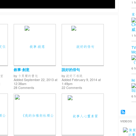
1 h
葉
Ch
威
1 h
TV
Mo
《
6 h
敘事·創意
說好的俳句
室
by
卡萊爾的書包
by
說好不准跳
iki
Added September 22, 2013 at
Added February 9, 2014 at
t
12:38am
1:49pm
28 Comments
22 Comments
玩
6 h
VIDEOS