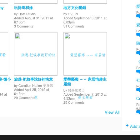
愛
hy
玩得哥和妹
地方文化營銷
Po
by
Host Studio
by
OVEPI
Added August 31, 2011 at
Added September 3, 2011 at
6:10pm
6:03pm
3 Comments
31 Comments
Po
陳
Po
Po
室·微小
旅遊·把故事說好的快意
愛墾藝廊 ～～ 家居情趣主
題館
by
Curation Nation 策展國
Po
Added April 25, 2015 at
by
開篷樂勢力
6:15pm
14 at
Added September 7, 2013 at
29 Comments
4:53pm
Cr
25 Comments
Po
9:
View All
Add a
. Powered by