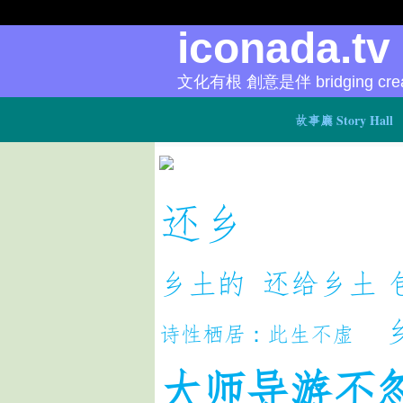
iconada.t
文化有根 創意是伴 bridging creat
故事廳 Story Hall
还乡
乡土的
还给乡土
诗性栖居：此生不虚
大师导游不