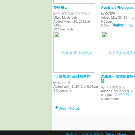
愛墾欄目
Austrian Photograp
by
馬來西亞微電影實驗室
by
OVEPI
Micro Movie Lab
Added May 30, 2011 at
Added March 26, 2012 at
6:35pm
1:08am
3 Comments
22 Comments
“大象無形” 設計故事館
馬來西亞微電影實驗
說
by
私貨珍藏
Added July 12, 2012 at 8:07pm
by
卡萊爾的書包
8 Comments
Added December 9, 20
8:30pm
6 Comments
Add Photos
© 2026 Created by
馬來西亞微電影實驗室 Micro Movie Lab