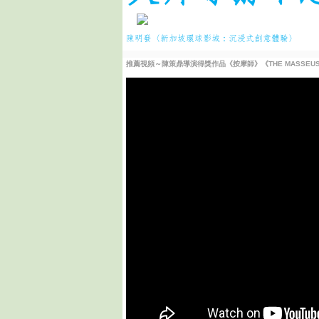
陳明發〈新加坡環球影城：沉浸式創意體驗〉
推薦視頻～陳策鼎導演得獎作品《按摩師》《THE MASSEUSE B