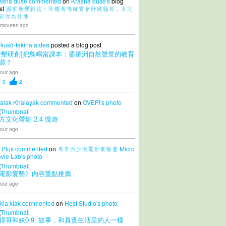
ásná duše
commented
on
Krásná duše's
blog
st
國家地理雜誌：聆聽鳥鳴確實會舒緩腦部，本文
訴你為什麼
 minutes ago
kusō-tekina aidea
posted a blog post
愛墾研創]把鳥鳴當課本：婆羅洲自然聲景的教育
源？
our ago
0
2
alak Khalayak
commented
on
OVEPI's
photo
方文化營銷 2.4 慢遊
our ago
 Plus
commented
on
馬來西亞微電影實驗室 Micro
vie Lab's
photo
電影愛墾》內容重點推薦
our ago
 kia kiak
commented
on
Host Studio's
photo
得哥和妹0.9: 故事，和真實生活里的人一樣