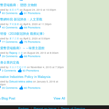
墾雲端藝廊： 戀戀·文物館
sted by
就是冷門
on August 24, 2013 at 10:00pm
93
Comments
91
Promotions
愛墾網特寫·新冠肺炎：人文景觀
sted by
罗刹蜃楼
on April 6, 2020 at 11:30pm
40
Comments
69
Promotions
明發《2019新冠肺炎 觀察紀事》
sted by
葉子正绿
on April 2, 2020 at 5:00pm
77
Comments
75
Promotions
《愛墾雲端藝廊》～～味蕾主題館
sted by
Rajang 左岸
on August 26, 2013 at 8:30am
29
Comments
68
Promotions
社會企業的定義
sted by
來自沙巴的沙邦
on November 4, 2015 at 7:30pm
3
Comments
83
Promotions
eative Industries Policy in Malaysia
sted by
Dokusō-tekina aidea
on January 5, 2016 at
00pm
35
Comments
80
Promotions
 Blog Post
View All
Badges
|
Report an Issue
|
Terms of Service