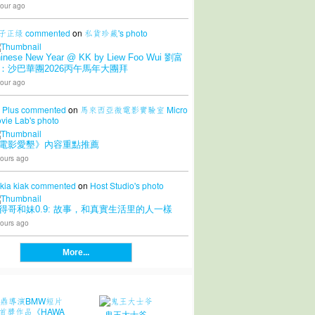
our ago
子正绿
commented
on
私貨珍藏's
photo
inese New Year @ KK by Liew Foo Wui 劉富
：沙巴華團2026丙午馬年大團拜
our ago
 Plus
commented
on
馬來西亞微電影實驗室 Micro
vie Lab's
photo
電影愛墾》內容重點推薦
ours ago
 kia kiak
commented
on
Host Studio's
photo
得哥和妹0.9: 故事，和真實生活里的人一樣
ours ago
More...