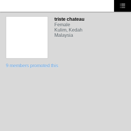
triste chateau
Female
Kulim, Kedah
Malaysia
9 members promoted this