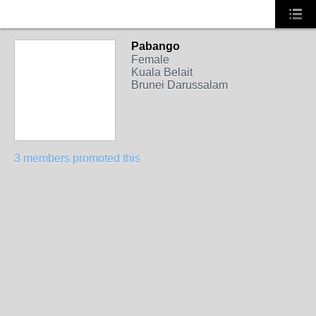
Pabango
Female
Kuala Belait
Brunei Darussalam
3 members promoted this