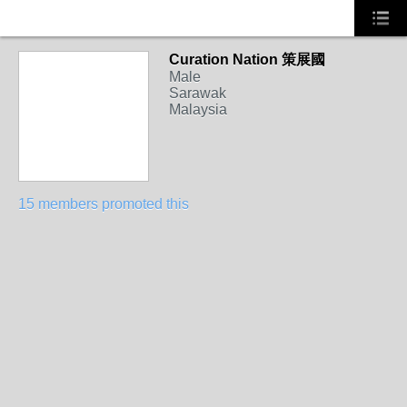
Curation Nation 策展國
Male
Sarawak
Malaysia
15 members promoted this