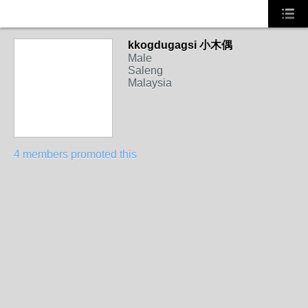
kkogdugagsi 小木偶
Male
Saleng
Malaysia
4 members promoted this