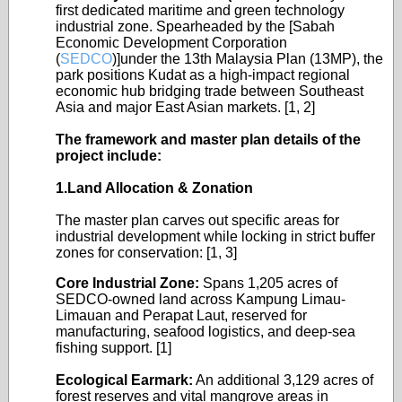
first dedicated maritime and green technology
industrial zone. Spearheaded by the [Sabah
Economic Development Corporation
(
SEDCO
)]under the 13th Malaysia Plan (13MP), the
park positions Kudat as a high-impact regional
economic hub bridging trade between Southeast
Asia and major East Asian markets. [1, 2]
The framework and master plan details of the
project include:
1.Land Allocation & Zonation
The master plan carves out specific areas for
industrial development while locking in strict buffer
zones for conservation: [1, 3]
Core Industrial Zone:
Spans 1,205 acres of
SEDCO-owned land across Kampung Limau-
Limauan and Perapat Laut, reserved for
manufacturing, seafood logistics, and deep-sea
fishing support. [1]
Ecological Earmark:
An additional 3,129 acres of
forest reserves and vital mangrove areas in