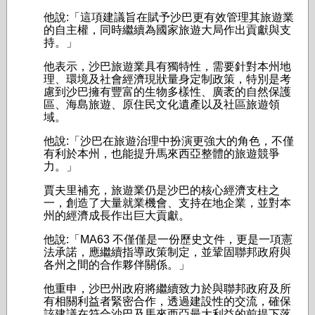
他說:「這項建議旨在賦予沙巴更有效管理其旅遊業
的自主權，同時繼續為國家旅遊大局作出貢獻與支
持。」
他表示，沙巴旅遊業具有獨特性，需要針對本州地
理、環境及社會經濟現狀量身定制政策，特別是考
慮到沙巴擁有豐富的生物多樣性、廣袤的自然保護
區、海島旅遊、原住民文化遺產以及社區旅遊領
域。
他說:「沙巴在旅遊治理中扮演更強大的角色，不僅
有利於本州，也能提升馬來西亞整體的旅遊競爭
力。」
賈夫里補充，旅遊業仍是沙巴的核心經濟支柱之
一，創造了大量就業機會、支持在地企業，並對本
州的經濟成長作出巨大貢獻。
他說:「MA63 不僅僅是一份歷史文件，更是一項憲
法承諾，應繼續指導政策制定，並鞏固聯邦政府與
各州之間的合作夥伴關係。」
他重申，沙巴州政府將繼續致力於與聯邦政府及所
有相關利益者緊密合作，透過建設性的交流，確保
該建議在符合沙巴及馬來西亞最大利益的前提下落