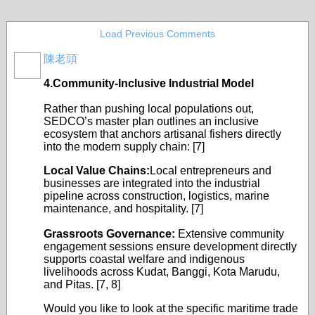
Load Previous Comments
陳老頭
4.Community-Inclusive Industrial Model
Rather than pushing local populations out,
SEDCO’s master plan outlines an inclusive
ecosystem that anchors artisanal fishers directly
into the modern supply chain: [7]
Local Value Chains:
Local entrepreneurs and
businesses are integrated into the industrial
pipeline across construction, logistics, marine
maintenance, and hospitality. [7]
Grassroots Governance:
Extensive community
engagement sessions ensure development directly
supports coastal welfare and indigenous
livelihoods across Kudat, Banggi, Kota Marudu,
and Pitas. [7, 8]
Would you like to look at the specific maritime trade