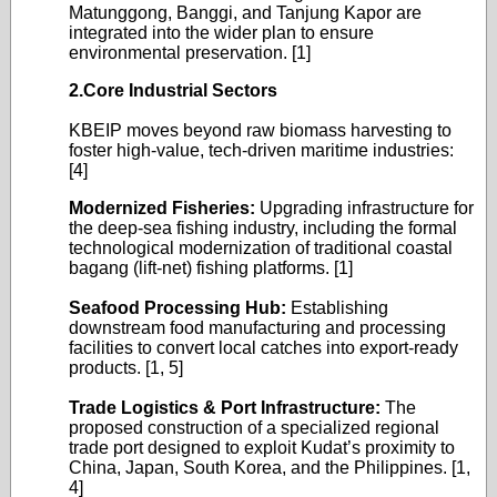
Matunggong, Banggi, and Tanjung Kapor are
integrated into the wider plan to ensure
environmental preservation. [1]
2.Core Industrial Sectors
KBEIP moves beyond raw biomass harvesting to
foster high-value, tech-driven maritime industries:
[4]
Modernized Fisheries:
Upgrading infrastructure for
the deep-sea fishing industry, including the formal
technological modernization of traditional coastal
bagang (lift-net) fishing platforms. [1]
Seafood Processing Hub:
Establishing
downstream food manufacturing and processing
facilities to convert local catches into export-ready
products. [1, 5]
Trade Logistics & Port Infrastructure:
The
proposed construction of a specialized regional
trade port designed to exploit Kudat’s proximity to
China, Japan, South Korea, and the Philippines. [1,
4]