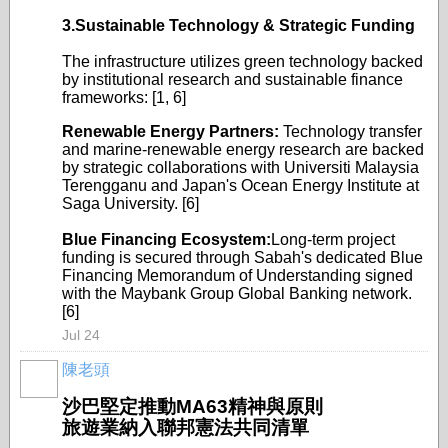
3.Sustainable Technology & Strategic Funding
The infrastructure utilizes green technology backed
by institutional research and sustainable finance
frameworks: [1, 6]
Renewable Energy Partners:
Technology transfer
and marine-renewable energy research are backed
by strategic collaborations with Universiti Malaysia
Terengganu and Japan's Ocean Energy Institute at
Saga University. [6]
Blue Financing Ecosystem:
Long-term project
funding is secured through Sabah's dedicated Blue
Financing Memorandum of Understanding signed
with the Maybank Group Global Banking network.
[6]
Jul 24
陳老頭
沙巴堅定推動MA63精神與原則
旅遊業納入聯邦憲法共同清單