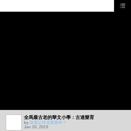
全馬最古老的華文小學：古達樂育
by
誰還記得北婆羅州？
Jan 20, 2019