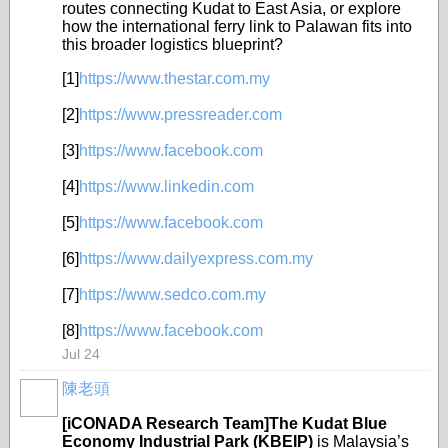
routes connecting Kudat to East Asia, or explore
how the international ferry link to Palawan fits into
this broader logistics blueprint?
[1]
https://www.thestar.com.my
[2]
https://www.pressreader.com
[3]
https://www.facebook.com
[4]
https://www.linkedin.com
[5]
https://www.facebook.com
[6]
https://www.dailyexpress.com.my
[7]
https://www.sedco.com.my
[8]
https://www.facebook.com
Jul 24
陳老頭
[iCONADA Research Team]The Kudat Blue
Economy Industrial Park (KBEIP)
is Malaysia’s