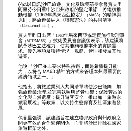
(布城4日訊)沙巴旅遊、文化及環境部長拿督賈夫里
阿里芬今日重申沙巴州政府的堅定承諾，將繼續推
動根據《1963年馬來西亞協定》
的精神與
（MA63）
原則，將旅遊業納入《聯邦憲法》的共同清單
。
（Concurrent List）
賈夫里昨日出席「
年馬來西亞協定實施行動理事
1963
會
」技術委員會會議後表示，該建議將
（MTPMA63）
賦予沙巴立法權力，使其能夠根據本州的實際需
求、優先事項及獨特情況，規範、管理和發展其旅
遊業。
他說:「沙巴並非要求特殊待遇，而是希望提升能
力，以符合 MA63 精神的方式來管理本州最重要的
經濟領域之一。」
他指出，將旅遊業列入共同清單將使沙巴能夠：加
強旅遊業治理,並完善執照與監管框架；保護豐富的
文化與自然遺產；提升遊客安全；推出如「旅遊永
續發展稅」等政策，以支持生態保育及社區旅遊發
展。
傑菲里強調，該建議旨在建立聯邦政府與州政府之
間更有效的合作夥伴關係，而非將沙巴排除在國家
旅遊框架之外。