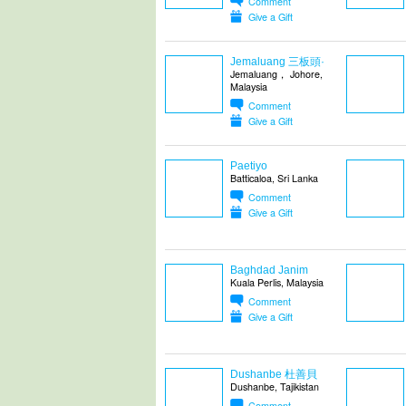
Comment
Give a Gift
Jemaluang 三板頭·
Jemaluang， Johore,
Malaysia
Comment
Give a Gift
Paetiyo
Batticaloa, Sri Lanka
Comment
Give a Gift
Baghdad Janim
Kuala Perlis, Malaysia
Comment
Give a Gift
Dushanbe 杜善貝
Dushanbe, Tajikistan
Comment