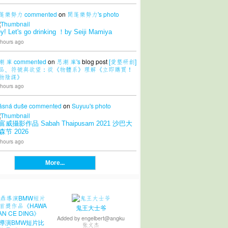
篷樂勢力
commented
on
開篷樂勢力's
photo
y! Let's go drinking ！by Seiji Mamiya
 hours ago
潮 庫
commented
on
思潮 庫's
blog post
[愛墾研創]
品、符號與欲望：從《物體系》理解《立即購買！
物陰謀》
 hours ago
ásná duše
commented
on
Suyuu's
photo
富威攝影作品 Sabah Thaipusam 2021 沙巴大
森节 2026
 hours ago
More...
鬼王大士爷
Added by
engelbert@angku
導演BMW短片比
张文杰