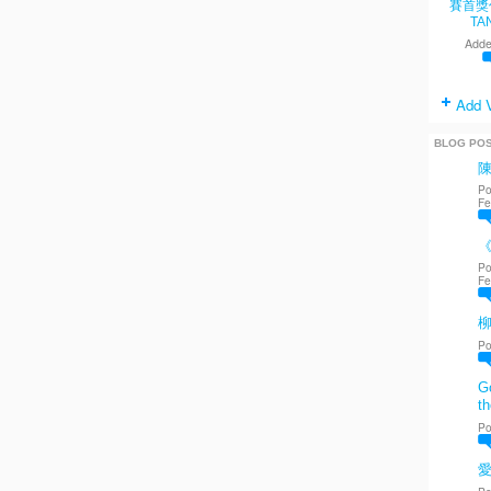
賽首獎
TA
Adde
Add 
BLOG PO
Po
Fe
《
Po
Fe
Po
Go
th
Po
愛