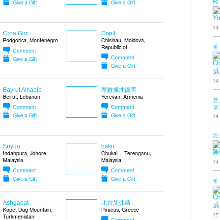
iki
Give a Gift
Give a Gift
Yo
14
Crna Gor
Copil
Podgorica, Montenegro
Chisinau, Moldova,
葉
Republic of
Comment
Comment
Give a Gift
Ch
Give a Gift
威
14
Bayrut Alhabib
厚數據才厲害
Beirut, Lebanon
Yerevan, Armenia
就
端
Comment
Comment
Give a Gift
Give a Gift
14
說
Suyuu
baku
陳
Indahpura, Johore,
Chukai， Terenganu,
Malaysia
Malaysia
14
Comment
Comment
Give a Gift
Give a Gift
葉
Ch
Ashgabat
比雷艾弗斯
威
Kopet Dag Mountain,
Piraeus, Greece
17
Turkmenistan
Comment