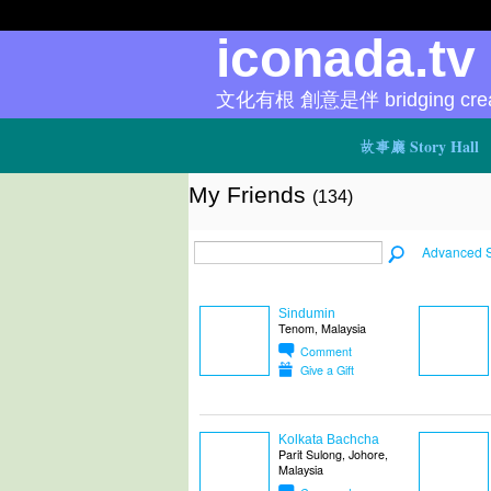
iconada.t
文化有根 創意是伴 bridging creat
故事廳 Story Hall
My Friends
(134)
Advanced 
Sindumin
Tenom, Malaysia
Comment
Give a Gift
Kolkata Bachcha
Parit Sulong, Johore,
Malaysia