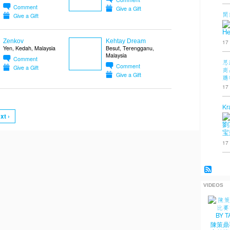
Comment
Give a Gift
開
Give a Gift
He
Zenkov
Kehtay Dream
17
Yen, Kedah, Malaysia
Besut, Terengganu,
Malaysia
Comment
思
Comment
Give a Gift
商
Give a Gift
購
17
Kr
xt ›
劉
宝
17
VIDEOS
陳策鼎