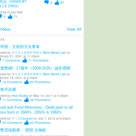
作品《HAWA BY
0
87
N CE DING》
d by
O noc Sob
0
71
Videos
View All
STS
陳明發：文創的文化要素
sted by
馬來西亞微電影實驗室 Micro Movie Lab
on
bruary 21, 2021 at 11:00pm
7
Comments
71
Promotions
愛懇網》17週年（2009-2026）誠意禮贈
sted by
馬來西亞微電影實驗室 Micro Movie Lab
on
bruary 18, 2021 at 5:30pm
18
Comments
80
Promotions
柳敬亭說書
sted by
Host Studio
on May 14, 2017 at 4:30pm
11
Comments
56
Promotions
od and Fond Memories - Dedicated to all
ose born in 1940's, 1950's & 1960's
sted by
用心涼Coooool
on July 7, 2012 at 6:30pm
39
Comments
60
Promotions
墾雲端藝廊： 戀戀·文物館