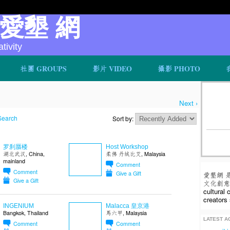
v 愛墾 網
ivity
社團 GROUPS
影片 VIDEO
攝影 PHOTO
Next ›
Search
Sort by:
罗刹蜃楼
Host Workshop
湖北武汉, China,
柔佛 丹绒比艾, Malaysia
mainland
Comment
Comment
Give a Gift
愛墾網 
Give a Gift
文化創意人
cultural
creators 
INGENIUM
Malacca 皇京港
Bangkok, Thailand
馬六甲, Malaysia
LATEST AC
Comment
Comment