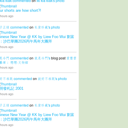
 kia kiak
commented
on
iki kia kiak's
photo
ur shorts are how short?!
 hours ago
子正绿
commented
on
私貨珍藏's
photo
inese New Year @ KK by Liew Foo Wui 劉富
：沙巴華團2026丙午馬年大團拜
 hours ago
是冷門
commented
on
就是冷門's
blog post
愛墾雲
藝廊： 戀戀·文物館
 hours ago
好不准跳
commented
on
說好不准跳's
photo
明發札記 2001
 hours ago
子正绿
commented
on
私貨珍藏's
photo
inese New Year @ KK by Liew Foo Wui 劉富
：沙巴華團2026丙午馬年大團拜
 hours ago