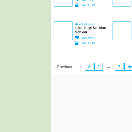
Give a Gift
ucun estutum
Lukut, Negri Sembilan,
Malaysia
Comment
Give a Gift
‹ Previous
1
2
3
…
7
Ne