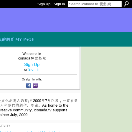
Sign Up
Sign In
我的網頁 MY PAGE
Welcome to
Iconada.tv 愛墾 網
Sign Up
or
Sign In
Or sign in with:
是文化創意人的窩;自2009年7月以來，一直在挺
和他們的創作、珍藏。As home to the
 creative community, iconada.tv supports
since July, 2009.
TIVITY