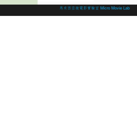
© 2026 Created by
馬來西亞微電影實驗室 Micro Movie Lab
.
Powered by