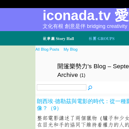
iconada.tv 
文化有根 創意是伴 bridging creativity
故事廳 Story Hall
社團 GROUPS
All Blog Posts
My Blog
開篷樂勢力's Blog – Septe
Archive
(1)
朗西埃·德勒茲與電影的時代：從一種
像？（9）
整部電影講述了兩個獵物（驢子和少
在目光和手的協同下維持着權力的人