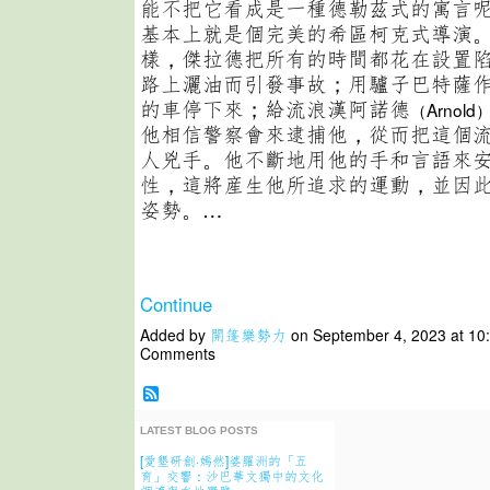
能不把它看成是一種德勒茲式的寓言
基本上就是個完美的希區柯克式導演
樣，傑拉德把所有的時間都花在設置
路上灑油而引發事故；用驢子巴特薩
的車停下來；給流浪漢阿諾德
（Arnold
他相信警察會來逮捕他，從而把這個
人兇手。他不斷地用他的手和言語來
性，這將産生他所追求的運動，並因
姿勢。…
Continue
Added by
開篷樂勢力
on September 4, 2023 at 1
Comments
LATEST BLOG POSTS
[愛墾研創·嫣然]婆羅洲的「五
育」交響：沙巴華文獨中的文化