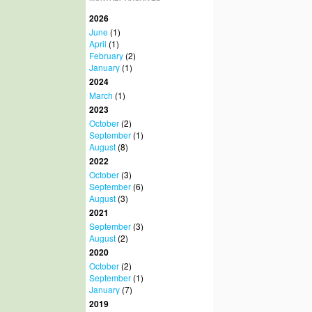
2026
June
(1)
April
(1)
February
(2)
January
(1)
2024
March
(1)
2023
October
(2)
September
(1)
August
(8)
2022
October
(3)
September
(6)
August
(3)
2021
September
(3)
August
(2)
2020
October
(2)
September
(1)
January
(7)
2019