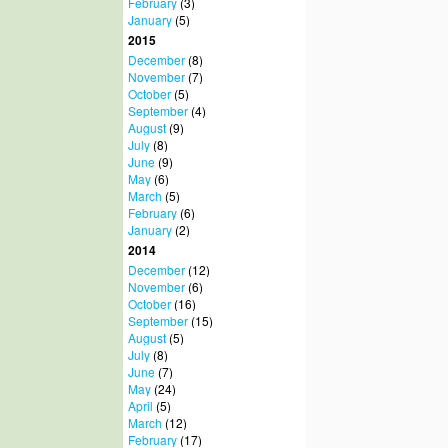
February
(3)
January
(5)
2015
December
(8)
November
(7)
October
(5)
September
(4)
August
(9)
July
(8)
June
(9)
May
(6)
March
(5)
February
(6)
January
(2)
2014
December
(12)
November
(6)
October
(16)
September
(15)
August
(5)
July
(8)
June
(7)
May
(24)
April
(5)
March
(12)
February
(17)