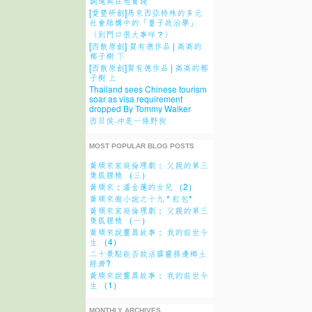
調適與在地實踐
[愛墾研創]馬來西亞特殊的多元
社會結構中的「量子政治學」
〈到門口很大事咩？〉
[西散原創] 賀有德作品 | 高高的
椰子樹 下
[西散原創]賀有德作品 | 高高的椰
子樹 上
Thailand sees Chinese tourism
soar as visa requirement
dropped By Tommy Walker
西貝侯·沖是一條野狗
MOST POPULAR BLOG POSTS
黃順來家庭倫理劇： 父親的第三
隻狐貍精 （三）
黃順來：潘金蓮的女兒 （2）
黃順來微小說之十九 * 紅包*
黃順來家庭倫理劇： 父親的第三
隻狐貍精 （一）
黃順來說靈異故事： 我的前世今
生 （4）
二十景點能否救活霹靂務邊鄉土
經濟?
黃順來說靈異故事： 我的前世今
生 （1）
MONTHLY ARCHIVES