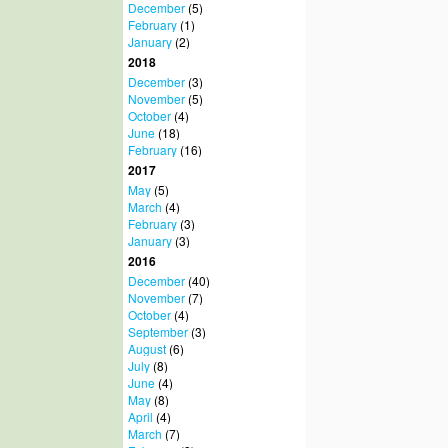
December
(5)
February
(1)
January
(2)
2018
December
(3)
November
(5)
October
(4)
June
(18)
February
(16)
2017
May
(5)
March
(4)
February
(3)
January
(3)
2016
December
(40)
November
(7)
October
(4)
September
(3)
August
(6)
July
(8)
June
(4)
May
(8)
April
(4)
March
(7)