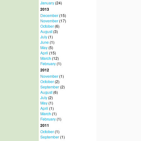
January
(24)
2013
December
(15)
November
(17)
October
(6)
August
(3)
July
(1)
June
(1)
May
(5)
April
(15)
March
(12)
February
(1)
2012
November
(1)
October
(2)
September
(2)
August
(6)
July
(2)
May
(1)
April
(1)
March
(1)
February
(1)
2011
October
(1)
September
(1)