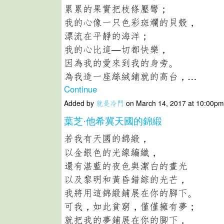
累累的果實把枝條壓彎；
我的心像一只色彩斑斕的貝殼，
漂流在平靜的海洋；
我的心比這—切都快樂，
因為我的愛來到我的身旁。
為我造一座絲絨鋪就的高台，…
Continue
Added by
就是冷門
on March 14, 2017 at 10:00
葉芝·他希冀天國的錦緞
若我有天國的錦緞，
以金銀色的光線編織，
還有湛藍的夜色與潔白的晝光
以及黎明和黃昏錯綜的光芒，
我將用這錦緞鋪展在你的腳下。
可我，如此貧窮，僅僅擁有夢；
就把我的夢鋪展在你的腳下，