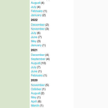
August
(4)
July
(4)
February
(1)
January
(2)
2022
December
(2)
November
(3)
July
(6)
June
(7)
May
(3)
January
(1)
2021
December
(4)
September
(4)
August
(10)
July
(7)
June
(1)
February
(1)
2020
November
(5)
October
(1)
August
(2)
May
(1)
April
(6)
March
(1)