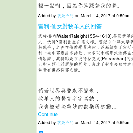
輕一點啊，因為你腳踩著我的夢。
Added by
就是冷門
on March 14, 2017 at 9:59p
雷利·仙女對牧羊人的回答
沃特·雷利WalterRaleigh(1554-1618),英
人。沃特?雷利出生在德文郡。曾經在牛津大學
教戰爭，之後在倫敦學習法律，逐漸結交了宮廷
利一生中寫過許多詩歌，大多以手稿形式流傳在
情短詩，其特點是在彼特拉克式(Petrarchan
己對人類生活環境的思考，表達了對生命無常和
常帶有傷感抑郁之情。
倘若世界與愛永不變老，
牧羊人的誓言字字真誠，
我會被這些美妙的歡樂所感動…
Continue
Added by
就是冷門
on March 14, 2017 at 9:59p