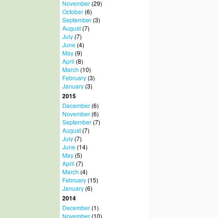
November
(29)
October
(6)
September
(3)
August
(7)
July
(7)
June
(4)
May
(9)
April
(8)
March
(10)
February
(3)
January
(3)
2015
December
(6)
November
(6)
September
(7)
August
(7)
July
(7)
June
(14)
May
(5)
April
(7)
March
(4)
February
(15)
January
(6)
2014
December
(1)
November
(10)