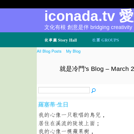
iconada.tv 
文化有根 創意是伴 bridging creativity
故事廳 Story Hall
社團 GROUPS
All Blog Posts
My Blog
就是冷門's Blog – March 2
羅塞蒂·生日
我的心像一只歌唱的鳥兒，
居住在溪流的陡坡上面；
我的心像一棵蘋果樹，