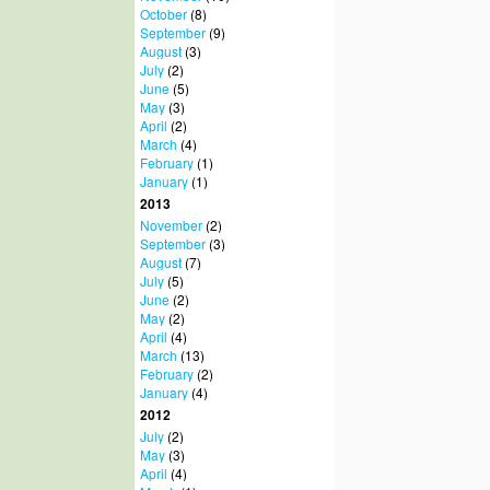
October
(8)
September
(9)
August
(3)
July
(2)
June
(5)
May
(3)
April
(2)
March
(4)
February
(1)
January
(1)
2013
November
(2)
September
(3)
August
(7)
July
(5)
June
(2)
May
(2)
April
(4)
March
(13)
February
(2)
January
(4)
2012
July
(2)
May
(3)
April
(4)