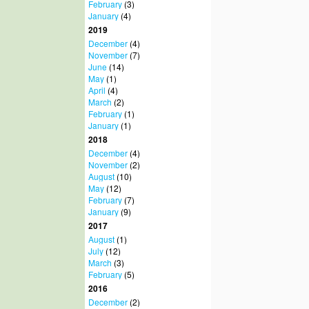
February
(3)
January
(4)
2019
December
(4)
November
(7)
June
(14)
May
(1)
April
(4)
March
(2)
February
(1)
January
(1)
2018
December
(4)
November
(2)
August
(10)
May
(12)
February
(7)
January
(9)
2017
August
(1)
July
(12)
March
(3)
February
(5)
2016
December
(2)