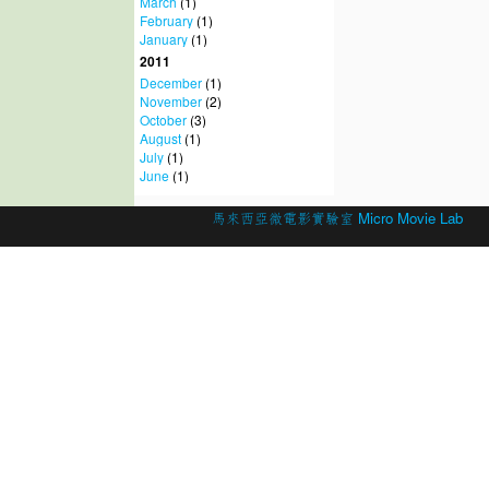
March
(1)
February
(1)
January
(1)
2011
December
(1)
November
(2)
October
(3)
August
(1)
July
(1)
June
(1)
© 2026 Created by
馬來西亞微電影實驗室 Micro Movie Lab
.
Powered by