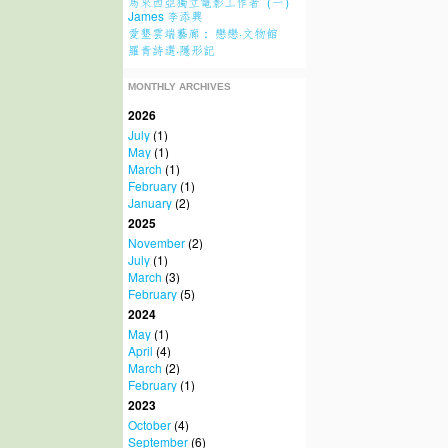
馬來西亞獨立電影工作者（一）
James 李添興
愛墾雲端藝廊： 戀戀·文物館
羅青詩選·隱形記
MONTHLY ARCHIVES
2026
July
(1)
May
(1)
March
(1)
February
(1)
January
(2)
2025
November
(2)
July
(1)
March
(3)
February
(5)
2024
May
(1)
April
(4)
March
(2)
February
(1)
2023
October
(4)
September
(6)