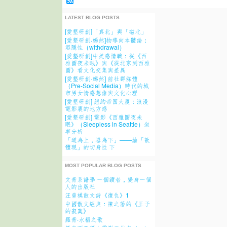
LATEST BLOG POSTS
[愛墾研創]「真北」與「磁北」
[愛墾研創·嫣然]物導向本體論：
退隱性（withdrawal）
[愛墾研創]中美感情戰：從《西
雅圖夜未眠》與《從北京到西雅
圖》看文化交集與差異
[愛墾研創·嫣然] 前社群媒體
（Pre-Social Media）時代的城
市男女情感想像與文化心理
[愛墾研創] 紐約帝国大厦：浪漫
電影裏的地方感
[愛墾研創] 電影《西雅圖夜未
眠》（Sleepless in Seattle）叙
事分析
「道為上，器為下」——論「歆
體現」的切身性 下
MOST POPULAR BLOG POSTS
文青系譜學 一個讀者，變身一個
人的出版社
汪曾祺散文詩《復仇》1
中國散文經典：陳之藩的《王子
的寂寞》
羅青·水稻之歌