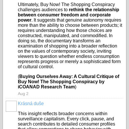
Ultimately, Buy Now! The Shopping Conspiracy
challenges audiences to
rethink the relationship
between consumer freedom and corporate
power
. It suggests that genuine autonomy requires
more than the ability to choose between products; it
requires understanding how those choices are
constructed, manipulated, and commodified. In
doing so, the documentary transforms an
examination of shopping into a broader reflection
on the values of contemporary society, inviting
viewers to question whether endless consumption
represents progress or merely a sophisticated form
of cultural control.
(
Buying Ourselves Away: A Cultural Critique of
Buy Now! The Shopping Conspiracy by
iCOANAD Research Team
)
Aug 2
Krásná duše
This insight reflects broader concerns within
surveillance capitalism. Every click, pause, and
search contributes to detailed consumer profiles