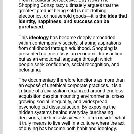
Shopping Conspiracy ultimately argues that the
greatest product being sold is not clothing,
electronics, or household goods—it is
the idea that
identity, happiness, and success can be
purchased.
This
ideology
has become deeply embedded
within contemporary society, shaping aspirations
from childhood through adulthood. Shopping is
presented not merely as an economic transaction
but as an emotional language through which
people seek confidence, social recognition, and
belonging.
The documentary therefore functions as more than
an exposé of unethical corporate practices. It is a
critique of a civilization organized around endless
acquisition despite mounting environmental crises,
growing social inequality, and widespread
psychological dissatisfaction. By exposing the
hidden systems behind everyday purchasing
decisions, the film asks viewers to reconsider what
it truly means to live well in a culture where the act
of buying has become both habit and ideology.