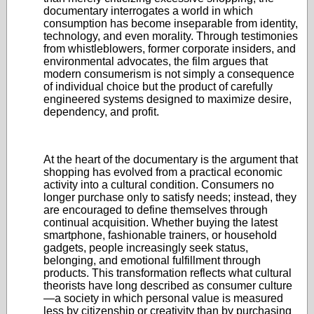
documentary interrogates a world in which
consumption has become inseparable from identity,
technology, and even morality. Through testimonies
from whistleblowers, former corporate insiders, and
environmental advocates, the film argues that
modern consumerism is not simply a consequence
of individual choice but the product of carefully
engineered systems designed to maximize desire,
dependency, and profit.
At the heart of the documentary is the argument that
shopping has evolved from a practical economic
activity into a cultural condition. Consumers no
longer purchase only to satisfy needs; instead, they
are encouraged to define themselves through
continual acquisition. Whether buying the latest
smartphone, fashionable trainers, or household
gadgets, people increasingly seek status,
belonging, and emotional fulfillment through
products. This transformation reflects what cultural
theorists have long described as consumer culture
—a society in which personal value is measured
less by citizenship or creativity than by purchasing