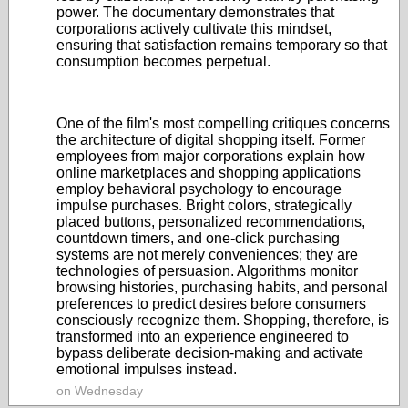
power. The documentary demonstrates that
corporations actively cultivate this mindset,
ensuring that satisfaction remains temporary so that
consumption becomes perpetual.
One of the film's most compelling critiques concerns
the architecture of digital shopping itself. Former
employees from major corporations explain how
online marketplaces and shopping applications
employ behavioral psychology to encourage
impulse purchases. Bright colors, strategically
placed buttons, personalized recommendations,
countdown timers, and one-click purchasing
systems are not merely conveniences; they are
technologies of persuasion. Algorithms monitor
browsing histories, purchasing habits, and personal
preferences to predict desires before consumers
consciously recognize them. Shopping, therefore, is
transformed into an experience engineered to
bypass deliberate decision-making and activate
emotional impulses instead.
on Wednesday