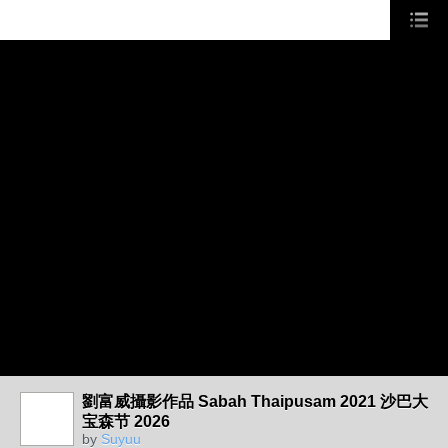
劉富威攝影作品 Sabah Thaipusam 2021 沙巴大
宝森节 2026
by
Suyuu