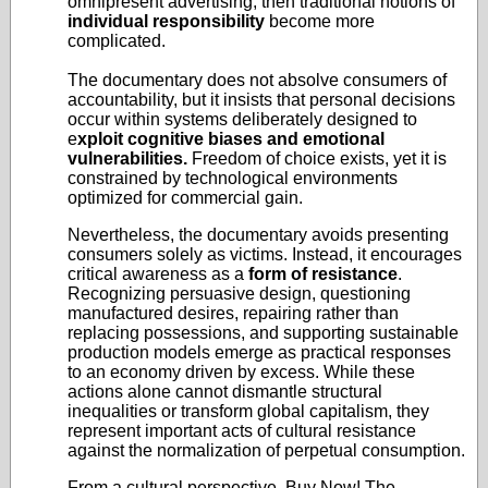
omnipresent advertising, then traditional notions of
individual responsibility
become more
complicated.
The documentary does not absolve consumers of
accountability, but it insists that personal decisions
occur within systems deliberately designed to
e
xploit cognitive biases and emotional
vulnerabilities.
Freedom of choice exists, yet it is
constrained by technological environments
optimized for commercial gain.
Nevertheless, the documentary avoids presenting
consumers solely as victims. Instead, it encourages
critical awareness as a
form of resistance
.
Recognizing persuasive design, questioning
manufactured desires, repairing rather than
replacing possessions, and supporting sustainable
production models emerge as practical responses
to an economy driven by excess. While these
actions alone cannot dismantle structural
inequalities or transform global capitalism, they
represent important acts of cultural resistance
against the normalization of perpetual consumption.
From a cultural perspective, Buy Now! The