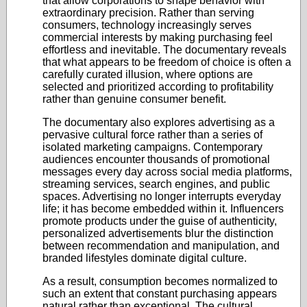
that allow corporations to shape behavior with
extraordinary precision. Rather than serving
consumers, technology increasingly serves
commercial interests by making purchasing feel
effortless and inevitable. The documentary reveals
that what appears to be freedom of choice is often a
carefully curated illusion, where options are
selected and prioritized according to profitability
rather than genuine consumer benefit.
The documentary also explores advertising as a
pervasive cultural force rather than a series of
isolated marketing campaigns. Contemporary
audiences encounter thousands of promotional
messages every day across social media platforms,
streaming services, search engines, and public
spaces. Advertising no longer interrupts everyday
life; it has become embedded within it. Influencers
promote products under the guise of authenticity,
personalized advertisements blur the distinction
between recommendation and manipulation, and
branded lifestyles dominate digital culture.
As a result, consumption becomes normalized to
such an extent that constant purchasing appears
natural rather than exceptional. The cultural