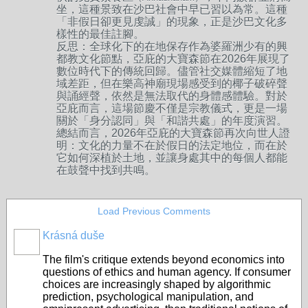
坐，這種景致在沙巴社會中早已習以為常。這種
「非假日卻更見虔誠」的現象，正是沙巴文化多
樣性的最佳註腳。
反思：全球化下的在地保存作為婆羅洲少有的興
都教文化節點，亞庇的大寶森節在2026年展現了
數位時代下的傳統回歸。儘管社交媒體縮短了地
域差距，但在樂高神廟現場感受到的椰子破碎聲
與誦經聲，依然是無法取代的身體感體驗。對於
亞庇而言，這場節慶不僅是宗教儀式，更是一場
關於「身分認同」與「和諧共處」的年度演習。
總結而言，2026年亞庇的大寶森節再次向世人證
明：文化的力量不在於假日的法定地位，而在於
它如何深植於土地，並讓身處其中的每個人都能
在鼓聲中找到共鳴。
Load Previous Comments
Krásná duše
The film's critique extends beyond economics into
questions of ethics and human agency. If consumer
choices are increasingly shaped by algorithmic
prediction, psychological manipulation, and