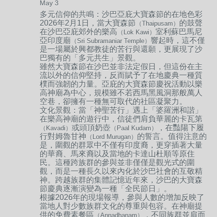
May 3
多元信仰的共鳴：
沙巴亞庇大寶森節的在地色彩
2026年2月1日，當大寶森節
的鼓聲
（Thaipusam）
在沙巴亞庇郊外的樂高
室利蘇巴馬尼
（Lok Kawi）
亞印度廟
響起時，這不僅
（Sri Subramaniar Temple）
是一場屬於興都教徒的苦行與還願，更展現了沙
巴獨有的「多元共生」景觀。
雖然大寶森節在沙巴並非法定假日，但這份在主
流以外的信仰堅持，反而賦予了在地慶典一種質
樸而強韌的力量。亞庇的大寶森節慶祝活動以樂
高神廟為中心，規模雖不若西馬黑風洞那般萬人
空巷，卻擁有一種無可取代的社區凝聚力。
文化景觀：
當「神聖苦行」遇上「婆羅洲和諧」
在樂高神廟的遊行中，信徒們肩負華麗的卡瓦第
或頭頂奶壺
，在豔陽下履
（Kavadi）
（Paal Kudam）
行對姆魯甘神
的誓言。值得注意的
（Lord Murugan）
是，圍觀的群眾中不僅有印度裔，更穿插著大量
的華裔、馬來裔以及當地的卡達山杜順等原住
民。這種跨族群的參與並非僅僅是觀光式的圍
觀，而是一種長久以來內化於沙巴社會的互敬精
神。跨越族群的集體記憶近年來，沙巴的大寶森
節慶典逐漸演變為一種「全民節日」。
根據2026年的現場報導，參與人數的增加反映了
當地人對少數族群文化的尊重與包容。在神廟提
供的免費素餐區
，不同族群並肩而
（Annadhanam）