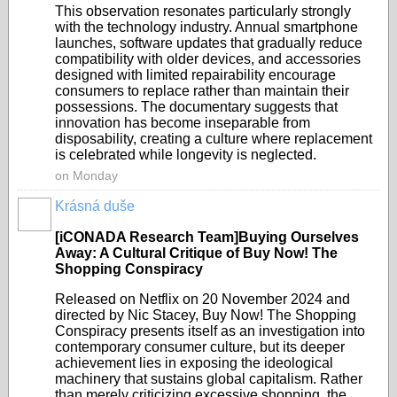
This observation resonates particularly strongly
with the technology industry. Annual smartphone
launches, software updates that gradually reduce
compatibility with older devices, and accessories
designed with limited repairability encourage
consumers to replace rather than maintain their
possessions. The documentary suggests that
innovation has become inseparable from
disposability, creating a culture where replacement
is celebrated while longevity is neglected.
on Monday
Krásná duše
[iCONADA Research Team]Buying Ourselves
Away: A Cultural Critique of Buy Now! The
Shopping Conspiracy
Released on Netflix on 20 November 2024 and
directed by Nic Stacey, Buy Now! The Shopping
Conspiracy presents itself as an investigation into
contemporary consumer culture, but its deeper
achievement lies in exposing the ideological
machinery that sustains global capitalism. Rather
than merely criticizing excessive shopping, the