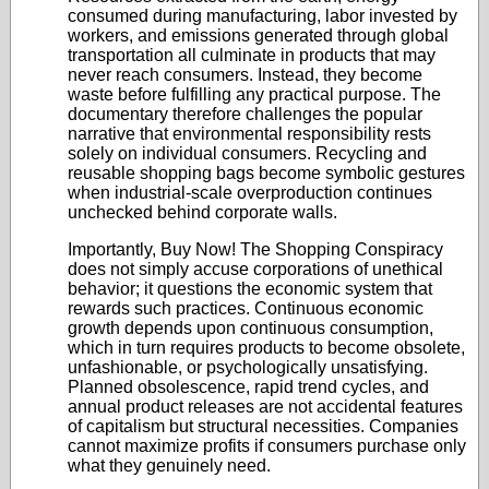
consumed during manufacturing, labor invested by
workers, and emissions generated through global
transportation all culminate in products that may
never reach consumers. Instead, they become
waste before fulfilling any practical purpose. The
documentary therefore challenges the popular
narrative that environmental responsibility rests
solely on individual consumers. Recycling and
reusable shopping bags become symbolic gestures
when industrial-scale overproduction continues
unchecked behind corporate walls.
Importantly, Buy Now! The Shopping Conspiracy
does not simply accuse corporations of unethical
behavior; it questions the economic system that
rewards such practices. Continuous economic
growth depends upon continuous consumption,
which in turn requires products to become obsolete,
unfashionable, or psychologically unsatisfying.
Planned obsolescence, rapid trend cycles, and
annual product releases are not accidental features
of capitalism but structural necessities. Companies
cannot maximize profits if consumers purchase only
what they genuinely need.