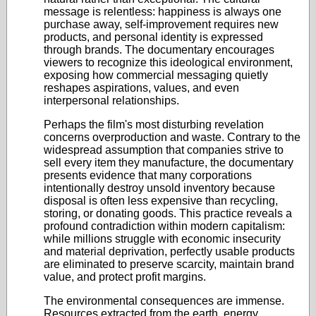
message is relentless: happiness is always one
purchase away, self-improvement requires new
products, and personal identity is expressed
through brands. The documentary encourages
viewers to recognize this ideological environment,
exposing how commercial messaging quietly
reshapes aspirations, values, and even
interpersonal relationships.
Perhaps the film's most disturbing revelation
concerns overproduction and waste. Contrary to the
widespread assumption that companies strive to
sell every item they manufacture, the documentary
presents evidence that many corporations
intentionally destroy unsold inventory because
disposal is often less expensive than recycling,
storing, or donating goods. This practice reveals a
profound contradiction within modern capitalism:
while millions struggle with economic insecurity
and material deprivation, perfectly usable products
are eliminated to preserve scarcity, maintain brand
value, and protect profit margins.
The environmental consequences are immense.
Resources extracted from the earth, energy