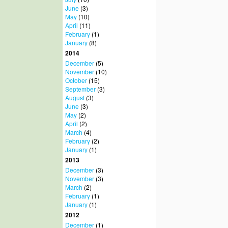
June
(3)
May
(10)
April
(11)
February
(1)
January
(8)
2014
December
(5)
November
(10)
October
(15)
September
(3)
August
(3)
June
(3)
May
(2)
April
(2)
March
(4)
February
(2)
January
(1)
2013
December
(3)
November
(3)
March
(2)
February
(1)
January
(1)
2012
December
(1)