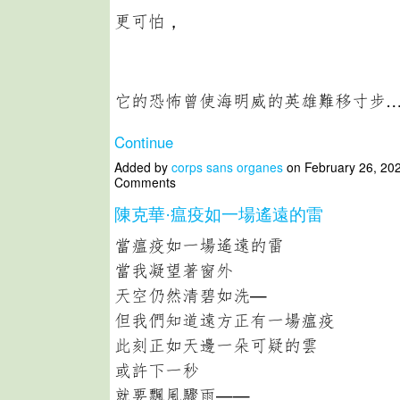
更可怕，
它的恐怖曾使海明威的英雄難移寸步
Continue
Added by
corps sans organes
on February 26, 20
Comments
陳克華·瘟疫如一場遙遠的雷
當瘟疫如一場遙遠的雷
當我凝望著窗外
天空仍然清碧如洗—
但我們知道遠方正有一場瘟疫
此刻正如天邊一朵可疑的雲
或許下一秒
就要飄風驟雨——