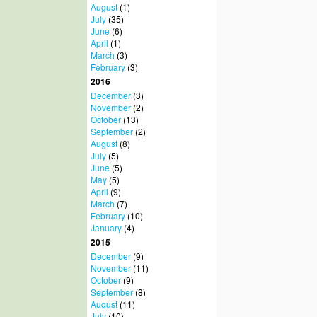
August
(1)
July
(35)
June
(6)
April
(1)
March
(3)
February
(3)
2016
December
(3)
November
(2)
October
(13)
September
(2)
August
(8)
July
(5)
June
(5)
May
(5)
April
(9)
March
(7)
February
(10)
January
(4)
2015
December
(9)
November
(11)
October
(9)
September
(8)
August
(11)
July
(10)