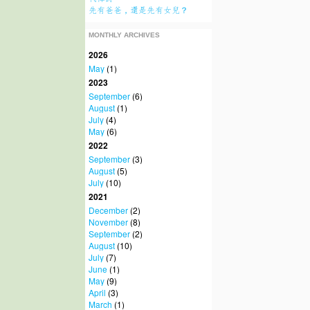
先有爸爸，還是先有女兒？
MONTHLY ARCHIVES
2026
May
(1)
2023
September
(6)
August
(1)
July
(4)
May
(6)
2022
September
(3)
August
(5)
July
(10)
2021
December
(2)
November
(8)
September
(2)
August
(10)
July
(7)
June
(1)
May
(9)
April
(3)
March
(1)