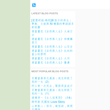
LATEST BLOG POSTS
[愛墾研創·嫣然]斷裂中的再生：
華教、文創與 AI 構築的華語語系
新版圖
德富蘆花《自然與人生》大海日
出
德富蘆花《自然與人生》相模灘
落日
德富蘆花《自然與人生》山百合
德富蘆花《自然與人生》此刻的
富士的黎明
德富蘆花《自然與人生》大河
德富蘆花《自然與人生》簷溝
MOST POPULAR BLOG POSTS
貝爾當桑帝尼漫画：我怎样毁了
我的一生（2）
阿公第一次死去，緊張得直流汗
貝爾當桑帝尼漫画：我怎样毁了
我的一生（1）
渡邊淳一《女人這東西》（14）
陳明發·民國版 Love Story
山東散心：俳句，微型詩，與現
代禪詩