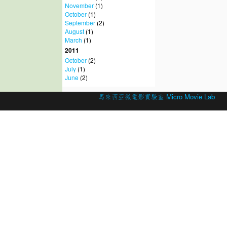
November
(1)
October
(1)
September
(2)
August
(1)
March
(1)
2011
October
(2)
July
(1)
June
(2)
© 2026 Created by
馬來西亞微電影實驗室 Micro Movie Lab
.
Powered by