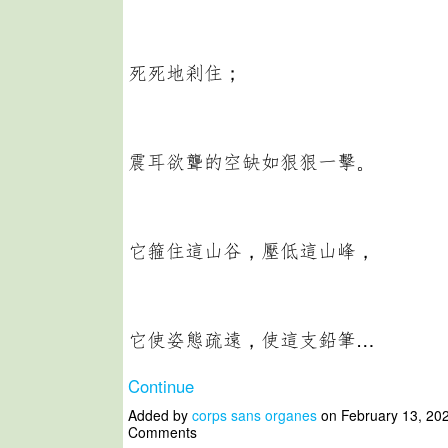
死死地剎住；
震耳欲聾的空缺如狠狠一擊。
它箍住這山谷，壓低這山峰，
它使姿態疏遠，使這支鉛筆…
Continue
Added by
corps sans organes
on February 13, 20
Comments