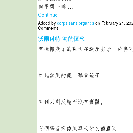
但雷閃一瞬 …
Continue
Added by
corps sans organes
on February 21, 20
Comments
沃爾科特·海的懷念
有樣搬走了的東西在這座房子耳朵裏
掛起無風的簾，擊暈鏡子
直到只剩反應而沒有實體。
有個聲音好像風車咬牙切齒直到