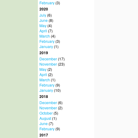
February
(3)
2020
July
(6)
June
(8)
May
(4)
April
(7)
March
(4)
February
(3)
January
(1)
2019
December
(17)
November
(23)
May
(2)
April
(2)
March
(1)
February
(9)
January
(10)
2018
December
(6)
November
(2)
October
(5)
August
(1)
June
(7)
February
(9)
2017