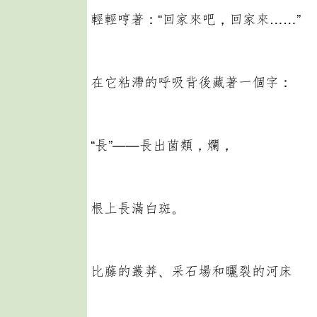
輕輕哼著：“回家來吧，回家來……”
在它粘滯的呼吸背後藏著一個字：
“長”——長出菌類，爛，
根上長滿白斑。
比藤的叢莽、采石場和曬裂的河床