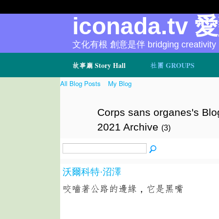
iconada.tv 
文化有根 創意是伴 bridging creativity
故事廳 Story Hall
社團 GROUPS
All Blog Posts
My Blog
Corps sans organes's Blo
2021 Archive
(3)
沃爾科特·沼澤
咬嚙著公路的邊緣，它是黑嘴