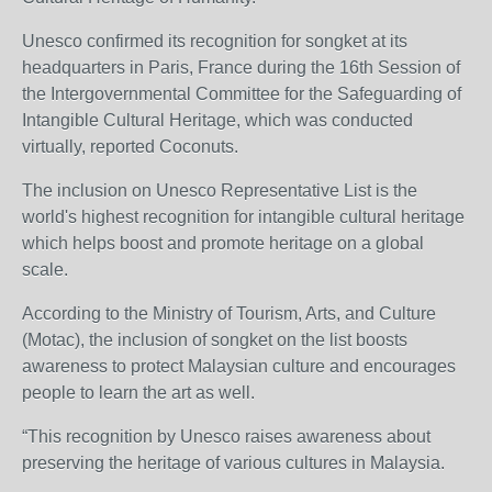
Unesco confirmed its recognition for songket at its
headquarters in Paris, France during the 16th Session of
the Intergovernmental Committee for the Safeguarding of
Intangible Cultural Heritage, which was conducted
virtually, reported Coconuts.
The inclusion on Unesco Representative List is the
world's highest recognition for intangible cultural heritage
which helps boost and promote heritage on a global
scale.
According to the Ministry of Tourism, Arts, and Culture
(Motac), the inclusion of songket on the list boosts
awareness to protect Malaysian culture and encourages
people to learn the art as well.
“This recognition by Unesco raises awareness about
preserving the heritage of various cultures in Malaysia.