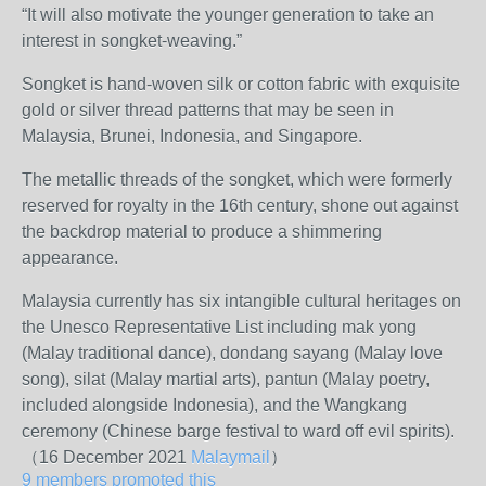
“It will also motivate the younger generation to take an
interest in songket-weaving.”
Songket is hand-woven silk or cotton fabric with exquisite
gold or silver thread patterns that may be seen in
Malaysia, Brunei, Indonesia, and Singapore.
The metallic threads of the songket, which were formerly
reserved for royalty in the 16th century, shone out against
the backdrop material to produce a shimmering
appearance.
Malaysia currently has six intangible cultural heritages on
the Unesco Representative List including mak yong
(Malay traditional dance), dondang sayang (Malay love
song), silat (Malay martial arts), pantun (Malay poetry,
included alongside Indonesia), and the Wangkang
ceremony (Chinese barge festival to ward off evil spirits).
（16 December 2021
Malaymail
）
9 members promoted this