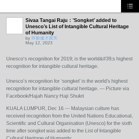
Sivaa Tangai Raju：‘Songket’ added to
Unesco’s List of Intangible Cultural Heritage
of Humanity
by
厚數據才厲害
May 12, 2023
Unesco‘s recognition for 2019; is the world&#39;s highest
recognition for intangible cultural heritage.
Unesco’s recognition for ‘songket’ is the world's highest
recognition for intangible cultural heritage. ― Picture via
Facebook/Hajah Nancy Haji Shukri
KUALA LUMPUR, Dec 16 ― Malaysian culture has
received recognition from the United Nations Educational,
Scientific and Cultural Organisation (Unesco) for the sixth
time after songket was added to the List of Intangible
Cultural Heritage of Humanity.