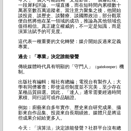
一段犀利評論、一場直播，而在短時間內累積數十
萬甚至數百萬追蹤者。當注意力聚集之後，他開始
談投資、談歷史、談醫療、談國際政治，部分觀眾
便自然將他在某一領域的成功，推論為其他領域也
值得相信。真正建立權威的，不一定是知識，而是
演算法賦予的可見度。
這代表一種重要的文化轉變：媒介開始反過來定義
專業。
過去：「專業」決定誰能發聲
傳統媒體時代具有明顯的「守門人」
機
（gatekeeper）
制。
出版社有編輯；報社有總編；電視台有製作人；
大
學有同儕審查；即使這些制度並不完美，至少存在
某種品質篩選。因此，「達人」通常需要經過時間
累積、同行認可或作品驗證。
例如：
廚藝來自多年實作、
歷史來自研究成果、
攝
影來自作品集、
投資來自長期績效。
媒體只是將這
些成果介紹給更多人。
今天：「演算法」決定誰能發聲？
社群平台沒有總