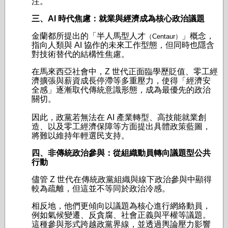
注。
三、AI 時代焦慮：就業與經濟成為核心政治議題
金蘭都所提出的「半人馬型人才
」概念，
（Centaur）
指向人類與 AI 協作的未來工作型態，但同時也隱含
對技術替代的結構性焦慮。
在馬來西亞社會中，Z 世代正面臨學歷貶值、零工經
濟擴張與薪資成長停滯等多重壓力，使得「經濟安
全感」逐漸取代傳統意識形態，成為最優先的政治
關切。
因此，政黨若無法在 AI 產業轉型、高技能就業創
造、以及零工經濟保障等方面提出具體政策藍圖，
將難以維持年輕選民支持。
四、非傳統政治參與：從組織動員轉向議題型公共
行動
儘管 Z 世代在傳統政黨組織與線下政治參與中顯得
較為疏離，但這並不等同於政治冷感。
相反地，他們更傾向以議題為核心進行網絡動員，
例如氣候變遷、反貪腐、社會正義與平權等議題。
這種參與形式跨越政黨界線，並透過輿論壓力影響