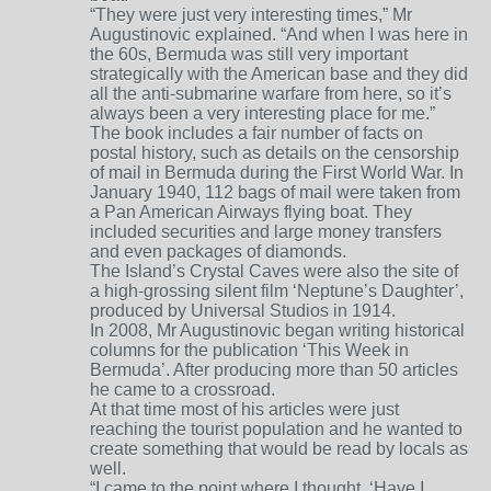
“They were just very interesting times,” Mr
Augustinovic explained. “And when I was here in
the 60s, Bermuda was still very important
strategically with the American base and they did
all the anti-submarine warfare from here, so it’s
always been a very interesting place for me.”
The book includes a fair number of facts on
postal history, such as details on the censorship
of mail in Bermuda during the First World War. In
January 1940, 112 bags of mail were taken from
a Pan American Airways flying boat. They
included securities and large money transfers
and even packages of diamonds.
The Island’s Crystal Caves were also the site of
a high-grossing silent film ‘Neptune’s Daughter’,
produced by Universal Studios in 1914.
In 2008, Mr Augustinovic began writing historical
columns for the publication ‘This Week in
Bermuda’. After producing more than 50 articles
he came to a crossroad.
At that time most of his articles were just
reaching the tourist population and he wanted to
create something that would be read by locals as
well.
“I came to the point where I thought, ‘Have I