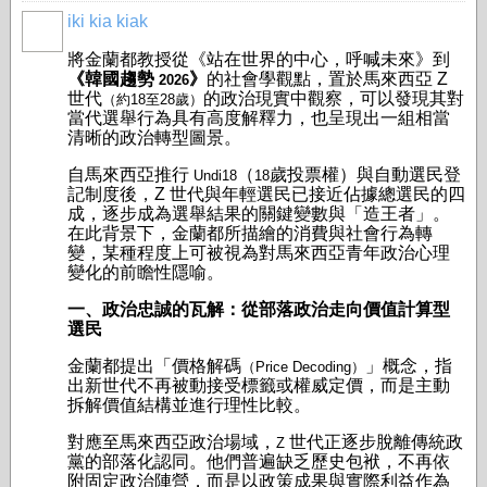
iki kia kiak
將金蘭都教授從《站在世界的中心，呼喊未來》到
《韓國趨勢
》
的社會學觀點，置於馬來西亞 Z
2026
世代
的政治現實中觀察，可以發現其對
（約18至28歲）
當代選舉行為具有高度解釋力，也呈現出一組相當
清晰的政治轉型圖景。
自馬來西亞推行
（
歲投票權）與自動選民登
Undi18
18
記制度後，Z 世代與年輕選民已接近佔據總選民的四
成，逐步成為選舉結果的關鍵變數與「造王者」。
在此背景下，金蘭都所描繪的消費與社會行為轉
變，某種程度上可被視為對馬來西亞青年政治心理
變化的前瞻性隱喻。
一、政治忠誠的瓦解：從部落政治走向價值計算型
選民
金蘭都提出「價格解碼
」概念，指
（Price Decoding）
出新世代不再被動接受標籤或權威定價，而是主動
拆解價值結構並進行理性比較。
對應至馬來西亞政治場域，
世代正逐步脫離傳統政
Z
黨的部落化認同。他們普遍缺乏歷史包袱，不再依
附固定政治陣營，而是以政策成果與實際利益作為