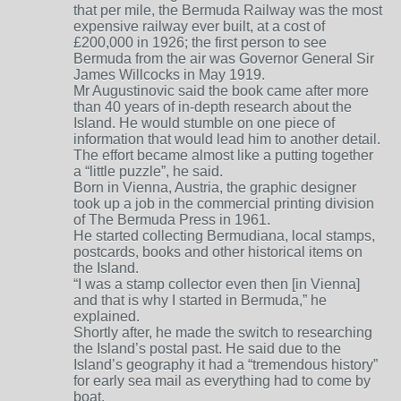
that per mile, the Bermuda Railway was the most
expensive railway ever built, at a cost of
£200,000 in 1926; the first person to see
Bermuda from the air was Governor General Sir
James Willcocks in May 1919.
Mr Augustinovic said the book came after more
than 40 years of in-depth research about the
Island. He would stumble on one piece of
information that would lead him to another detail.
The effort became almost like a putting together
a “little puzzle”, he said.
Born in Vienna, Austria, the graphic designer
took up a job in the commercial printing division
of The Bermuda Press in 1961.
He started collecting Bermudiana, local stamps,
postcards, books and other historical items on
the Island.
“I was a stamp collector even then [in Vienna]
and that is why I started in Bermuda,” he
explained.
Shortly after, he made the switch to researching
the Island’s postal past. He said due to the
Island’s geography it had a “tremendous history”
for early sea mail as everything had to come by
boat.