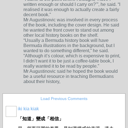
written enough or should I carry on?’”, he said. “I
realised it was enough to actually create a fairly
decent book.”
Mr Augustinovic was involved in every process
of the book, including the cover design. He said
he wanted the front cover to stand out among
other local history books on the shelf.
“Usually a Bermuda history book will have
Bermuda illustrations in the background, but I
wanted to do something different,” he said.
“Although it’s colour, which is expensive to print,
I didn’t want it to be just a coffee-table book, I
really wanted it to be read by people.”
Mr Augustinovic said he hoped the book would
be a useful resource in teaching Bermudians
about their history,
Load Previous Comments
iki kia kiak
「知道」變成「相信」