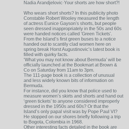
Nadia Arandjelovic·Your shorts are how short?!
Who wears short shorts? In this publicity photo
Constable Robert Wooley measured the length
of actress Eunice Gayson's shorts, but people
seen dressed inappropriately in the 50s and 60s
were handed notices called 'Green Tickets'.
From the Island’s first green buses to a notice
handed out to scantily clad women here on
spring break Horst Augustinovic’s latest book is
filled with quirky facts.
‘What you may not know about Bermuda’ will be
officially launched at the Bookmart at Brown &
Co on Saturday from 11am to 3pm.
The 111-page book is a collection of unusual
and less widely known bits of information on
Bermuda.
For instance, did you know that police used to
measure women’s skirts and shorts and hand out
‘green tickets’ to anyone considered improperly
dressed in the 1950s and 60s? Or that the
Island’s only papal visit was by Pope Paul VI?
He stopped on our shores briefly following a trip
to Bogota, Colombia in 1968.
Other interesting facts detailed in the book are