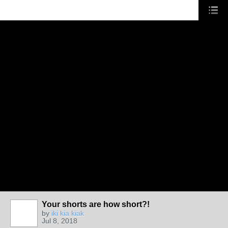
Your shorts are how short?!
by
iki kia kiak
Jul 8, 2018