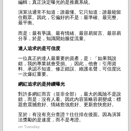
編輯；
真正決定曝光的是推薦系統。
演算法通常不知道：誰最懂。
它只知道：誰最能留
住觀眾。因此，它偏好的不是：
最準確、
最完整、
最平衡。
而是：
最有爭議、
最有情緒、
最容易留言、
最容易
分享，
於是，知識開始服從流量。
達人追求的是可信度
一位真正的達人最重要的資產，是：「如果我說
錯，我的專業就會受損。」因此，他會：
引用資
料、
承認不知道、
修正錯誤、
維護名聲，
可信度比
一次爆紅重要。
網紅追求的是持續曝光
對許多網紅而言（並非全部），最大的風險不是說
錯，而是：沒有人看。因此內容策略容易變成：
標
題愈震撼愈好、
情緒愈強愈好、
更新愈快愈好。
至於：
有沒有充分查證？
往往排在後面。
因為演算
法獎勵的是速度，而不是考證。
on Tuesday