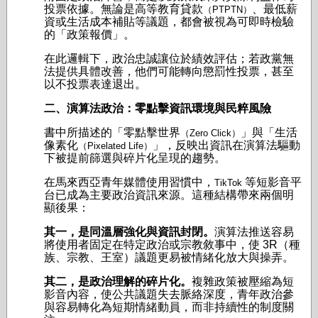
投票依據。無論是高等教育貸款
、最低薪
（PTPTN）
資或生活成本補貼等議題，都會被視為可即時檢驗
的「政策報價」。
在此邏輯下，政治忠誠讓位於績效評估；若政黨無
法提供具體改善，他們可能轉向懲罰性投票，甚至
以不投票表達退出。
二、演算法政治：零點擊資訊環境與民粹風險
書中所描述的「零點擊世界
」與「生活
（Zero Click）
像素化
」，反映出資訊在演算法驅動
（Pixelated Life）
下被提前篩選與碎片化呈現的趨勢。
在馬來西亞青年媒體使用習慣中，
等短影音平
TikTok
台已成為主要政治資訊來源。這種結構帶來兩個明
顯後果：
其一，是同溫層強化與資訊封閉。
演算法推送容易
將使用者固定在特定政治或宗教敘事中，使 3R（種
族、宗教、王室）議題更易被情緒化放大與操弄。
其二，是政治理解的碎片化。
複雜政策被壓縮為短
影音內容，使公共議題失去脈絡深度，青年政治參
與容易轉化為短期情緒動員，而非持續性的制度關