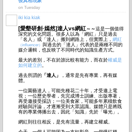
後真相現象
on Tuesday
iki kia kiak
[愛墾研創·嫣然]達人vs網紅
～～
這是一個值得
深究的文化問題。很多人以為「網紅」只是過去
「名人」或「達人」搬到網路上，但實際上，
網紅
與過去的「達人」代表的是兩種不同的
（influencer）
媒介邏輯，也反映了不同時代的知識生產方式。
最大的差別，不在於誰比較有能力，而在於
權威是
如何建立的
。
過去所謂的
「達人」
，通常是先有專業，再有媒
體。
一位園藝達人，可能先種花二十年，才受邀上電
視；一位歷史學者，先完成博士訓練、出版專著，
再受邀接受採訪；一位美食家，可能多年累積飲食
經驗與評論，才逐漸受到大眾認識。媒體只是將既
有的專業傳播出去，因此「知識」先於「曝光」。
網紅則往往相反，是先有流量，再建立權威。
今天，一個人可能因為一支短影音、一個爆紅梗、