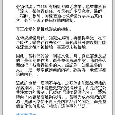
必須強調，並非所有網紅都缺乏專業，也並非所有
「達人」都值得信任。今天有許多研究者、醫師、
工程師、教師，同樣透過社群媒體分享高品質內
容，甚至突破了傳統媒體的限制。
真正改變的是權威形成的機制。
在傳統媒體時代，知識先累積，再獲得曝光；在平
台時代，曝光往往先發生，而知識與可信度則可能
在流量之後才被檢驗，甚至從未被檢驗。
因此，當我們討論「網紅文化」時，真正需要反思
的不是個別創作者，而是整個資訊生態：我們是否
開始把「被看得最多的人」誤認為「知道最多的
人」，把「最常被推薦的內容」誤認為「最值得相
信的內容」。
這或許也是「唐朝不存在」之類偽史能迅速傳播的
深層原因。並不是歷史突然變得難懂，而是決定公
共注意力的機制，已經從「證據是否充分」，逐漸
轉向「內容是否足夠吸睛」。當曝光成為權威的來
源，資訊污染便不再只是內容品質的問題，而是整
個文化如何形成「相信」這件事的問題。