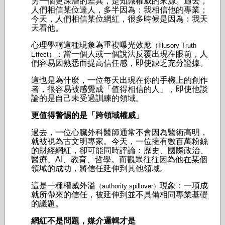
另一個更深層的差異，是知識權威的來源。
過去，
人們相信某位達人，多半因為：我相信他的專業；
今天，人們相信某位網紅，很多時候是因為：我天
天看他。
心理學稱這種現象為重複曝光效應
（Illusory Truth
：當一個人或一個說法反覆出現在眼前，人
Effect）
們容易因熟悉而提高信任感，即使缺乏充分證據。
這也是為什麼，一位每天出現在你的手機上的創作
者，很容易被感覺成「值得相信的人」，即使他談
論的是自己未受過訓練的領域。
更值得警惕的是「跨領域權威」
過去，一位心臟外科醫師通常不會因為醫術高明，
就被視為古文明專家。今天，一位擁有數百萬粉絲
的財經網紅，卻可能同時評論：
歷史、
國際政治、
醫療、
AI、
教育、
哲學。
而觀眾往往因為他在某個
領域的成功，將信任延伸到其他領域。
這是一種權威外溢
現象：一項成
（authority spillover）
就所帶來的信任，被延伸到並不具備相同專業基礎
的議題。
網紅不是問題，媒介邏輯才是