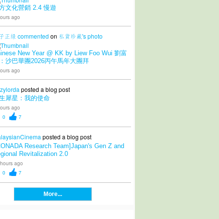
方文化營銷 2.4 慢遊
ours ago
子正绿
commented
on
私貨珍藏's
photo
inese New Year @ KK by Liew Foo Wui 劉富
：沙巴華團2026丙午馬年大團拜
ours ago
zylorda
posted a blog post
生犀星：我的使命
ours ago
0
7
laysianCinema
posted a blog post
CONADA Research Team]Japan's Gen Z and
gional Revitalization 2.0
 hours ago
0
7
More...