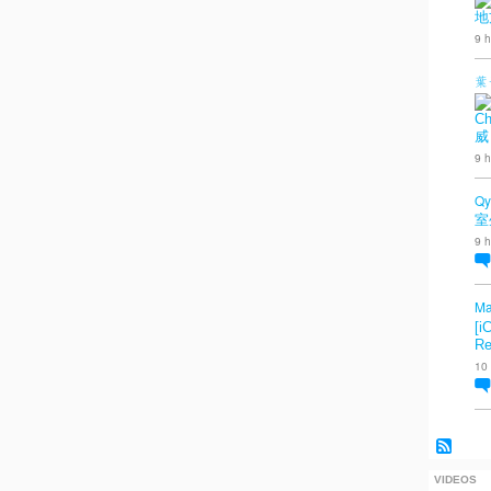
地
9 h
葉
Ch
威
9 h
Qy
室
9 h
Ma
[i
Re
10
VIDEOS