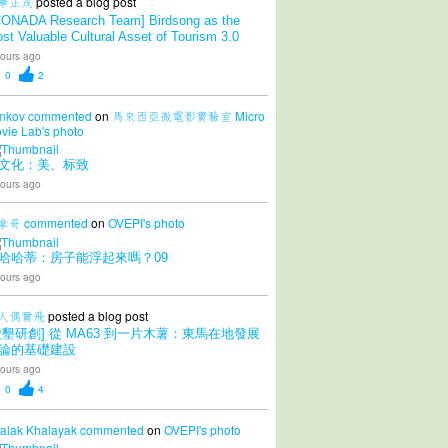
華正茂
posted a blog post
CONADA Research Team] Birdsong as the
st Valuable Cultural Asset of Tourism 3.0
ours ago
0
2
nkov
commented
on
馬來西亞微電影實驗室 Micro
vie Lab's
photo
文化：美、标致
ours ago
拿哥
commented
on
OVEPI's
photo
哈哈蒂：房子能浮起來嗎？09
ours ago
人偶爾飛
posted a blog post
愛墾研創] 從 MA63 到一片木薯：東馬在地發展
論的基礎建設
ours ago
0
4
alak Khalayak
commented
on
OVEPI's
photo