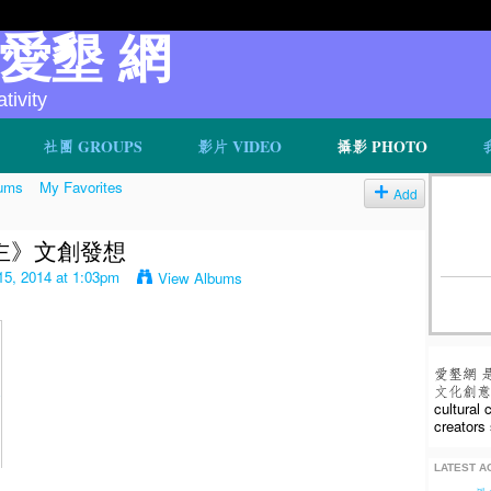
v 愛墾 網
ivity
社團 GROUPS
影片 VIDEO
攝影 PHOTO
ums
My Favorites
Add
主》文創發想
5, 2014 at 1:03pm
View Albums
愛墾網 
文化創意人
cultural
creators 
LATEST AC