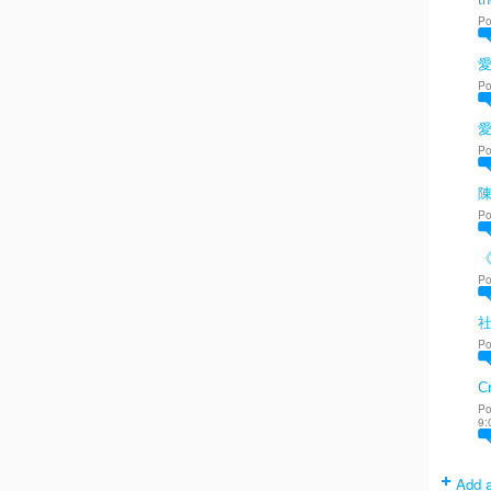
Po
愛
Po
Po
陳
Po
Po
Po
Cr
Po
9:
Add a