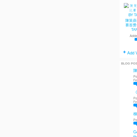
陳策鼎
賽首獎
TA
Adde
Add 
BLOG PO
Po
Fe
《
Po
Fe
Po
Go
th