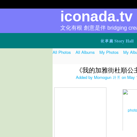
iconada.t
文化有根 創意是伴 bridging creat
故事廳 Story Hall
All Photos
All Albums
My Photos
My Alb
《我的加雅街杜順公
Added by
Momogun 詩男
on May 1