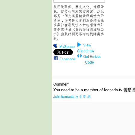
從民族關係、歷史文化、地理景
觀、自然生態到寓言傳說，沙巴
都是一個充滿豐饒資源與活力的
區域，如何借文化創意給鄉土經
濟與社會發展注入新的想像力?
這是值得借《我的加雅街杜順公
主》出版計劃而思考的機緣與參
與。
View
MySpace
Slideshow
Get Embed
Facebook
Code
Comment
You need to be a member of Iconada.tv 愛墾 
Join Iconada.tv 愛墾 網