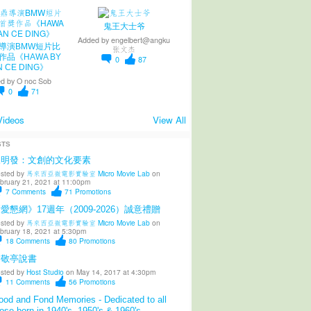
鬼王大士爷
Added by
engelbert@angku
導演BMW短片比
张文杰
作品《HAWA BY
0
87
N CE DING》
d by
O noc Sob
0
71
Videos
View All
STS
陳明發：文創的文化要素
sted by
馬來西亞微電影實驗室 Micro Movie Lab
on
bruary 21, 2021 at 11:00pm
7
Comments
71
Promotions
愛懇網》17週年（2009-2026）誠意禮贈
sted by
馬來西亞微電影實驗室 Micro Movie Lab
on
bruary 18, 2021 at 5:30pm
18
Comments
80
Promotions
柳敬亭說書
sted by
Host Studio
on May 14, 2017 at 4:30pm
11
Comments
56
Promotions
od and Fond Memories - Dedicated to all
ose born in 1940's, 1950's & 1960's