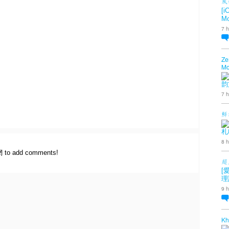
風
[i
Mo
7 h
Ze
Mo
韵
7 h
鮮
札
8 h
網 to add comments!
超
[
理
9 h
Kh