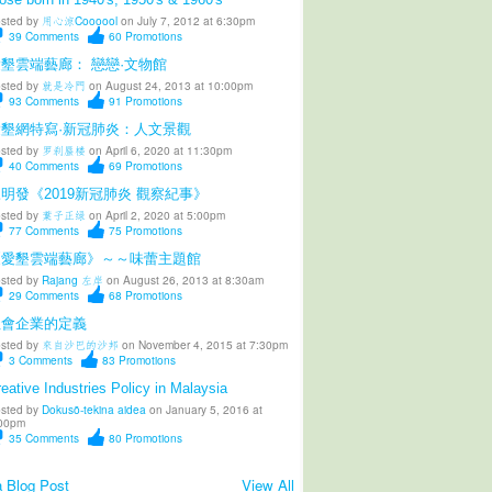
sted by
用心涼Coooool
on July 7, 2012 at 6:30pm
39
Comments
60
Promotions
墾雲端藝廊： 戀戀·文物館
sted by
就是冷門
on August 24, 2013 at 10:00pm
93
Comments
91
Promotions
愛墾網特寫·新冠肺炎：人文景觀
sted by
罗刹蜃楼
on April 6, 2020 at 11:30pm
40
Comments
69
Promotions
明發《2019新冠肺炎 觀察紀事》
sted by
葉子正绿
on April 2, 2020 at 5:00pm
77
Comments
75
Promotions
《愛墾雲端藝廊》～～味蕾主題館
sted by
Rajang 左岸
on August 26, 2013 at 8:30am
29
Comments
68
Promotions
社會企業的定義
sted by
來自沙巴的沙邦
on November 4, 2015 at 7:30pm
3
Comments
83
Promotions
eative Industries Policy in Malaysia
sted by
Dokusō-tekina aidea
on January 5, 2016 at
00pm
35
Comments
80
Promotions
 Blog Post
View All