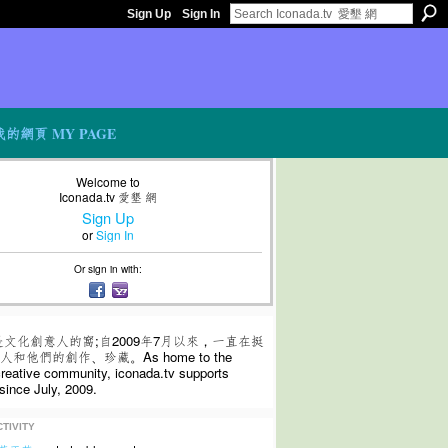
Sign Up
Sign In
我的網頁 MY PAGE
Welcome to
Iconada.tv 愛墾 網
Sign Up
or
Sign In
Or sign in with:
是文化創意人的窩;自2009年7月以來，一直在挺
和他們的創作、珍藏。As home to the
 creative community, iconada.tv supports
since July, 2009.
TIVITY