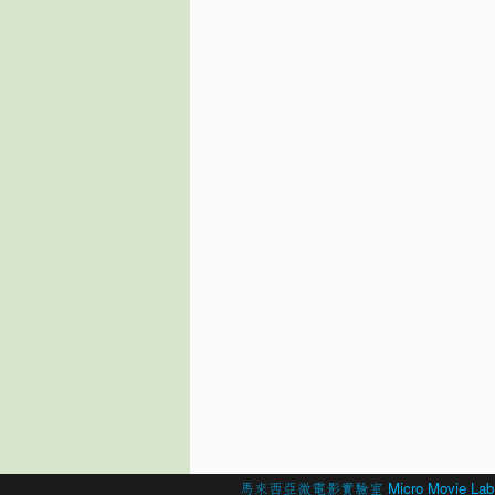
© 2026 Created by
馬來西亞微電影實驗室 Micro Movie Lab