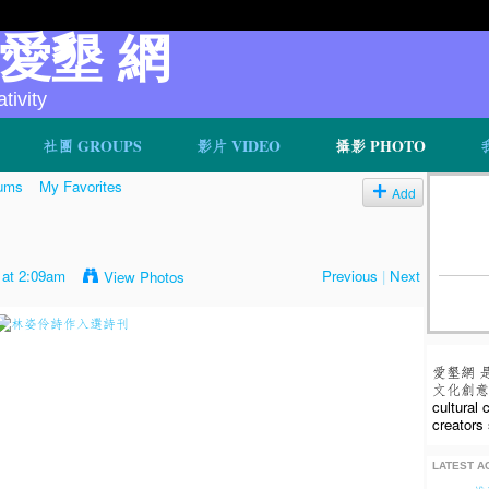
v 愛墾 網
ivity
社團 GROUPS
影片 VIDEO
攝影 PHOTO
ums
My Favorites
Add
 at 2:09am
Previous
|
Next
View Photos
愛墾網 
文化創意人
cultural
creators 
LATEST AC