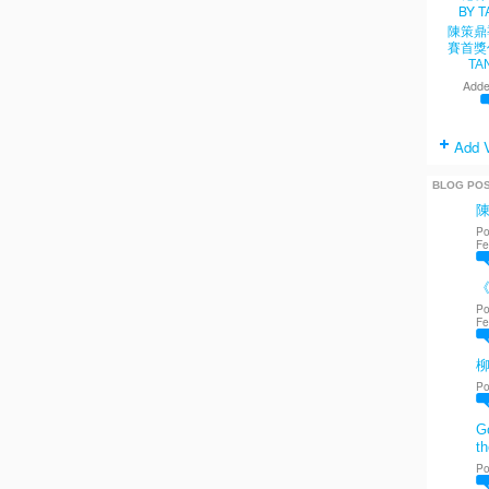
陳策鼎
賽首獎
TA
Adde
Add 
BLOG PO
Po
Fe
《
Po
Fe
Po
Go
th
Po