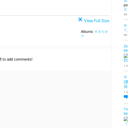
誰
po
款
46
View Full Size
鮮
巴
Albums:
林姿伶詩
58
作
Ze
Mo
網 to add comments!
韵
1 h
陳
[
資
1 h
TV
Mo
《