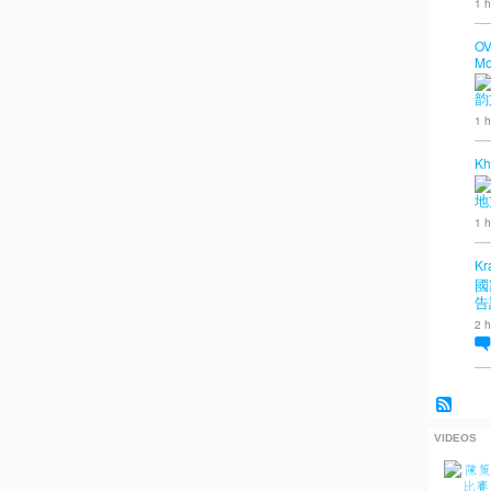
1 h
OV
Mo
韵
1 h
Kh
地
1 h
Kr
國
告
2 h
VIDEOS