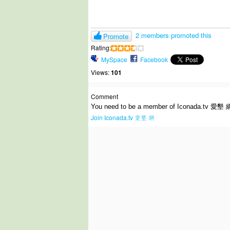
2 members promoted this
Promote
Rating:
MySpace
Facebook
Views:
101
Comment
You need to be a member of Iconada.tv 愛墾 
Join Iconada.tv 愛墾 網