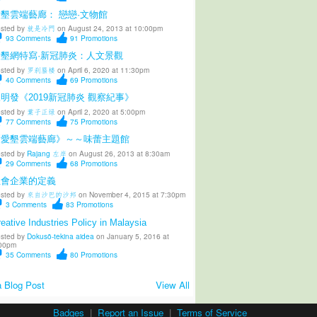
墾雲端藝廊： 戀戀·文物館
sted by
就是冷門
on August 24, 2013 at 10:00pm
93
Comments
91
Promotions
愛墾網特寫·新冠肺炎：人文景觀
sted by
罗刹蜃楼
on April 6, 2020 at 11:30pm
40
Comments
69
Promotions
明發《2019新冠肺炎 觀察紀事》
sted by
葉子正绿
on April 2, 2020 at 5:00pm
77
Comments
75
Promotions
《愛墾雲端藝廊》～～味蕾主題館
sted by
Rajang 左岸
on August 26, 2013 at 8:30am
29
Comments
68
Promotions
社會企業的定義
sted by
來自沙巴的沙邦
on November 4, 2015 at 7:30pm
3
Comments
83
Promotions
eative Industries Policy in Malaysia
sted by
Dokusō-tekina aidea
on January 5, 2016 at
00pm
35
Comments
80
Promotions
 Blog Post
View All
Badges
|
Report an Issue
|
Terms of Service