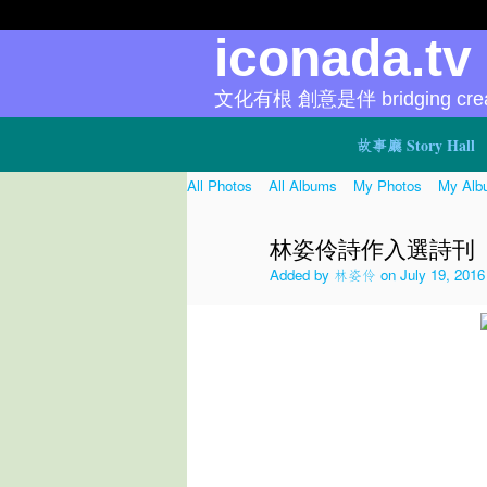
iconada.t
文化有根 創意是伴 bridging creat
故事廳 Story Hall
All Photos
All Albums
My Photos
My Alb
林姿伶詩作入選詩刊
Added by
林姿伶
on July 19, 2016