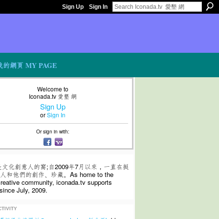
Sign Up
Sign In
我的網頁 MY PAGE
Welcome to
Iconada.tv 愛墾 網
Sign Up
or
Sign In
Or sign in with:
是文化創意人的窩;自2009年7月以來，一直在挺
和他們的創作、珍藏。As home to the
 creative community, iconada.tv supports
since July, 2009.
TIVITY