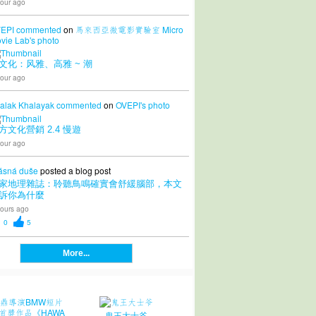
our ago
EPI
commented
on
馬來西亞微電影實驗室 Micro
vie Lab's
photo
文化：风雅、高雅 ~ 潮
our ago
alak Khalayak
commented
on
OVEPI's
photo
方文化營銷 2.4 慢遊
our ago
ásná duše
posted a blog post
家地理雜誌：聆聽鳥鳴確實會舒緩腦部，本文
訴你為什麼
ours ago
0
5
More...
鬼王大士爷