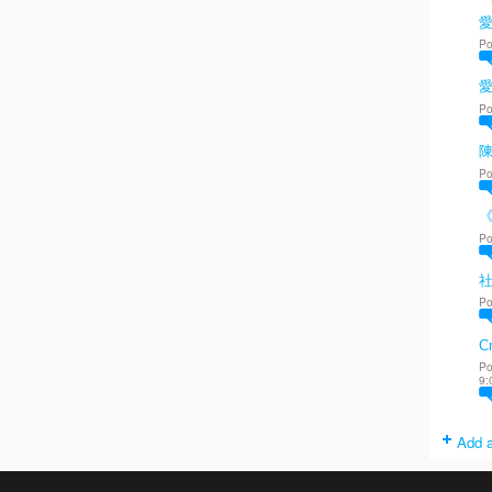
愛
Po
Po
陳
Po
Po
Po
Cr
Po
9:
Add a
. Powered by