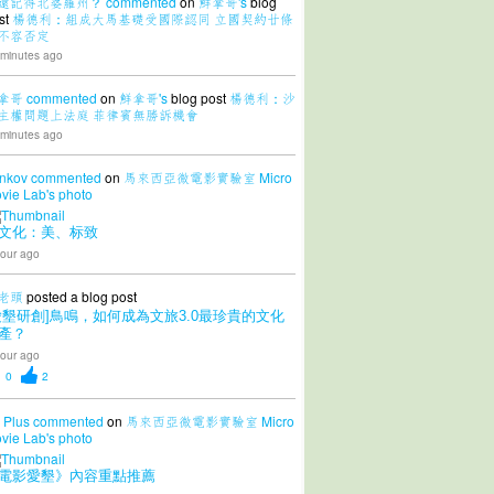
還記得北婆羅州？
commented
on
鮮拿哥's
blog
st
楊德利：組成大馬基礎受國際認同 立國契約廿條
不容否定
 minutes ago
拿哥
commented
on
鮮拿哥's
blog post
楊德利：沙
主權問題上法庭 菲律賓無勝訴機會
 minutes ago
nkov
commented
on
馬來西亞微電影實驗室 Micro
vie Lab's
photo
文化：美、标致
our ago
老頭
posted a blog post
愛墾研創]鳥鳴，如何成為文旅3.0最珍貴的文化
產？
our ago
0
2
 Plus
commented
on
馬來西亞微電影實驗室 Micro
vie Lab's
photo
電影愛墾》內容重點推薦