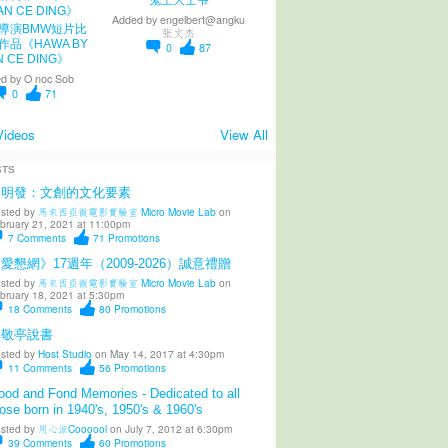
Added by
engelbert@angku
導演BMW短片比
张文杰
作品《HAWA BY
0
87
N CE DING》
d by
O noc Sob
0
71
Videos
View All
STS
陳明發：文創的文化要素
sted by
馬來西亞微電影實驗室 Micro Movie Lab
on
bruary 21, 2021 at 11:00pm
7
Comments
71
Promotions
愛懇網》17週年（2009-2026）誠意禮贈
sted by
馬來西亞微電影實驗室 Micro Movie Lab
on
bruary 18, 2021 at 5:30pm
18
Comments
80
Promotions
柳敬亭說書
sted by
Host Studio
on May 14, 2017 at 4:30pm
11
Comments
56
Promotions
od and Fond Memories - Dedicated to all
ose born in 1940's, 1950's & 1960's
sted by
用心涼Coooool
on July 7, 2012 at 6:30pm
39
Comments
60
Promotions