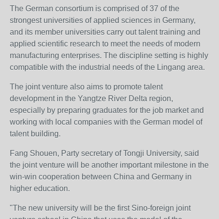
The German consortium is comprised of 37 of the
strongest universities of applied sciences in Germany,
and its member universities carry out talent training and
applied scientific research to meet the needs of modern
manufacturing enterprises. The discipline setting is highly
compatible with the industrial needs of the Lingang area.
The joint venture also aims to promote talent
development in the Yangtze River Delta region,
especially by preparing graduates for the job market and
working with local companies with the German model of
talent building.
Fang Shouen, Party secretary of Tongji University, said
the joint venture will be another important milestone in the
win-win cooperation between China and Germany in
higher education.
"The new university will be the first Sino-foreign joint