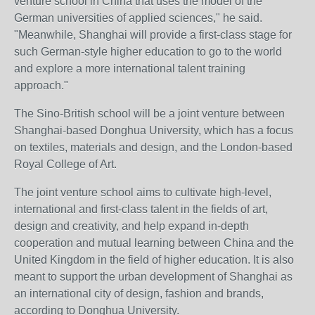
venture school in China that uses the model of the
German universities of applied sciences," he said.
"Meanwhile, Shanghai will provide a first-class stage for
such German-style higher education to go to the world
and explore a more international talent training
approach."
The Sino-British school will be a joint venture between
Shanghai-based Donghua University, which has a focus
on textiles, materials and design, and the London-based
Royal College of Art.
The joint venture school aims to cultivate high-level,
international and first-class talent in the fields of art,
design and creativity, and help expand in-depth
cooperation and mutual learning between China and the
United Kingdom in the field of higher education. It is also
meant to support the urban development of Shanghai as
an international city of design, fashion and brands,
according to Donghua University.