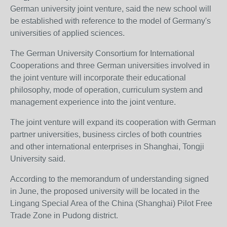
German university joint venture, said the new school will
be established with reference to the model of Germany's
universities of applied sciences.
The German University Consortium for International
Cooperations and three German universities involved in
the joint venture will incorporate their educational
philosophy, mode of operation, curriculum system and
management experience into the joint venture.
The joint venture will expand its cooperation with German
partner universities, business circles of both countries
and other international enterprises in Shanghai, Tongji
University said.
According to the memorandum of understanding signed
in June, the proposed university will be located in the
Lingang Special Area of the China (Shanghai) Pilot Free
Trade Zone in Pudong district.