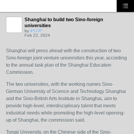
Shanghai to build two Sino-foreign
universities
by
iPLOP
Feb 22, 2024
Shanghai will press ahead with the construction of two
Sino-foreign joint venture universities this year, according
to the annual task plan of the Shanghai Education
Commission.
The two universities, with the working names Sino-
German University of Science and Technology Shanghai
and the Sino-British Arts Institute in Shanghai, aim to
provide high-level, interdisciplinary talent that meets
industrial needs while promoting the high-level opening-
up of Shanghai, the commission said.
Tongji University, on the Chinese side of the Sino-