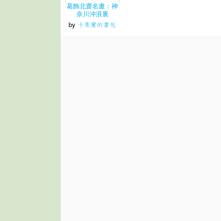
葛飾北齋名畫：神
奈川沖浪裏
by
卡萊爾的書包