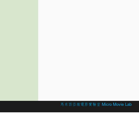
© 2026 Created by
馬來西亞微電影實驗室 Micro Movie Lab
.
Powered by