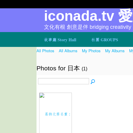
iconada.tv 
文化有根 創意是伴 bridging creativity
故事廳 Story Hall
社團 GROUPS
All Photos
All Albums
My Photos
My Albums
My
Photos for 日本
(1)