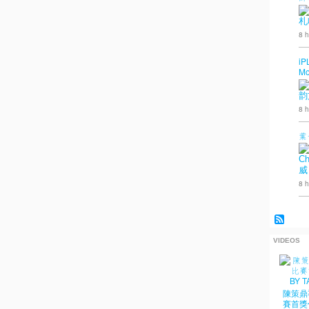
札
8 h
iP
Mo
韵
8 h
葉
Ch
威
8 h
VIDEOS
陳策鼎
賽首獎