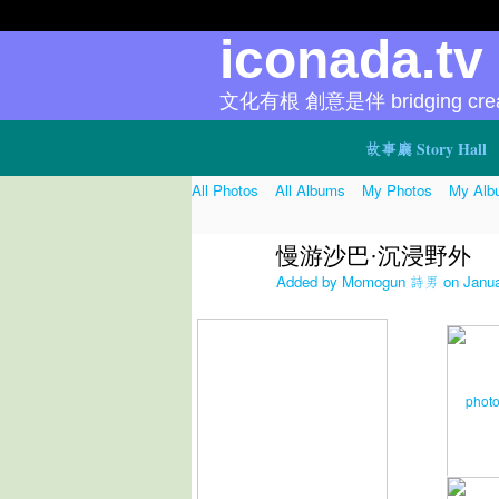
iconada.t
文化有根 創意是伴 bridging creat
故事廳 Story Hall
All Photos
All Albums
My Photos
My Alb
慢游沙巴·沉浸野外
Added by
Momogun 詩男
on Janua