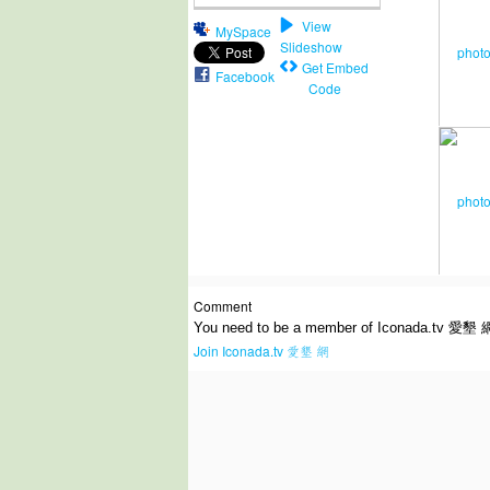
View
MySpace
Slideshow
Get Embed
Facebook
Code
Comment
You need to be a member of Iconada.tv 愛墾 
Join Iconada.tv 愛墾 網