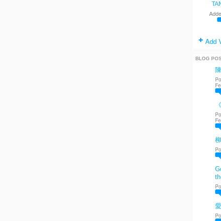
TA
Adde
Add 
BLOG PO
Po
Fe
《
Po
Fe
Po
Go
th
Po
愛
Po