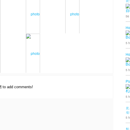
說
自
56
Ho
B
5 h
Ho
B
5 h
Pl
網 to add comments!
札
5 h
就
端
5 h
鮮