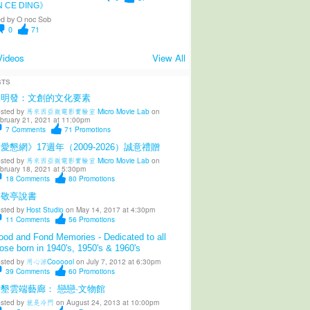
N CE DING》
d by
O noc Sob
0
71
Videos
View All
STS
陳明發：文創的文化要素
sted by
馬來西亞微電影實驗室 Micro Movie Lab
on
bruary 21, 2021 at 11:00pm
7
Comments
71
Promotions
愛懇網》17週年（2009-2026）誠意禮贈
sted by
馬來西亞微電影實驗室 Micro Movie Lab
on
bruary 18, 2021 at 5:30pm
18
Comments
80
Promotions
柳敬亭說書
sted by
Host Studio
on May 14, 2017 at 4:30pm
11
Comments
56
Promotions
od and Fond Memories - Dedicated to all
ose born in 1940's, 1950's & 1960's
sted by
用心涼Coooool
on July 7, 2012 at 6:30pm
39
Comments
60
Promotions
墾雲端藝廊： 戀戀·文物館
sted by
就是冷門
on August 24, 2013 at 10:00pm