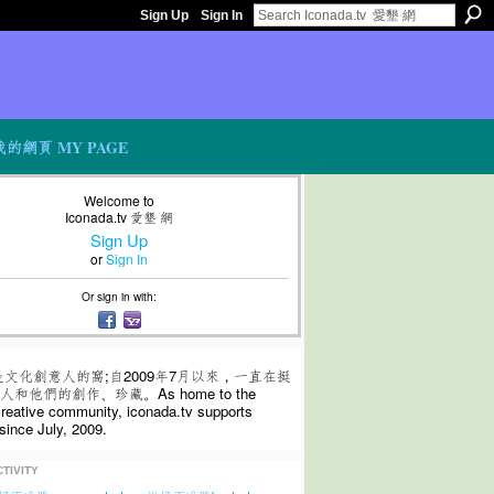
Sign Up
Sign In
我的網頁 MY PAGE
Welcome to
Iconada.tv 愛墾 網
Sign Up
or
Sign In
Or sign in with:
是文化創意人的窩;自2009年7月以來，一直在挺
和他們的創作、珍藏。As home to the
 creative community, iconada.tv supports
since July, 2009.
TIVITY