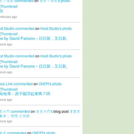
好不准跳
commented
on
說好不准跳's
photo
吹
 minutes ago
st Studio
commented
on
Host Studio's
photo
ow by David Parsons～日日新，又日新。
ours ago
st Studio
commented
on
Host Studio's
photo
ow by David Parsons～日日新，又日新。
ours ago
ace Link
commented
on
OVEPI's
photo
哈哈蒂：房子能浮起來嗎？05
ours ago
是冷門
commented
on
就是冷門's
blog post
愛墾雲
藝廊： 戀戀·文物館
ours ago
拿哥
commented
on
OVEPI's
photo