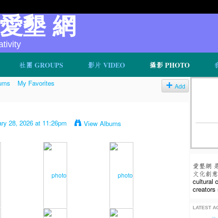
v 愛墾 網
ivity
社團 GROUPS
影片 VIDEO
攝影 PHOTO
ums
My Favorites
Add
ry 28, 2026 at 11:26pm
View Albums
愛墾網 
文化創意人
cultural
creators 
LATEST AC