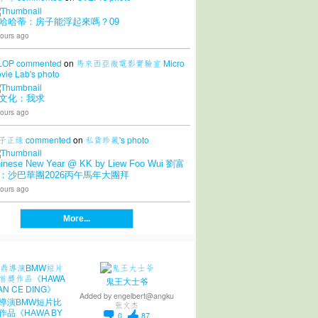
哈哈蒂：房子能浮起來嗎？09
ours ago
LOP
commented
on
馬來西亞微電影實驗室 Micro
vie Lab's
photo
文化：我求
ours ago
子正绿
commented
on
私貨珍藏's
photo
inese New Year @ KK by Liew Foo Wui 劉富
：沙巴華團2026丙午馬年大團拜
ours ago
More...
鬼王大士爷
Added by
engelbert@angku
導演BMW短片比
张文杰
作品《HAWA BY
0
87