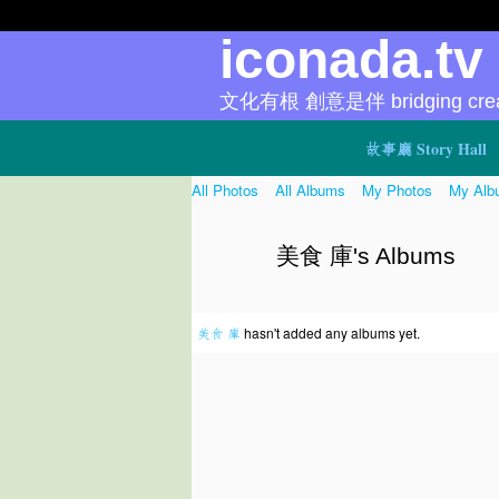
iconada.t
文化有根 創意是伴 bridging creat
故事廳 Story Hall
All Photos
All Albums
My Photos
My Alb
美食 庫's Albums
美食 庫
hasn't added any albums yet.