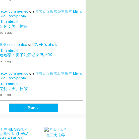
nkov
commented
on
馬來西亞微電影實驗室 Micro
vie Lab's
photo
文化：美、标致
ours ago
拿哥
commented
on
OVEPI's
photo
哈哈蒂：房子能浮起來嗎？09
ours ago
nkov
commented
on
馬來西亞微電影實驗室 Micro
vie Lab's
photo
文化：美、标致
ours ago
More...
鬼王大士爷