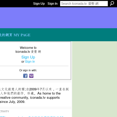
Sign Up
Sign In
我的網頁 MY PAGE
Welcome to
Iconada.tv 愛墾 網
Sign Up
or
Sign In
Or sign in with:
是文化創意人的窩;自2009年7月以來，一直在挺
和他們的創作、珍藏。As home to the
 creative community, iconada.tv supports
since July, 2009.
TIVITY