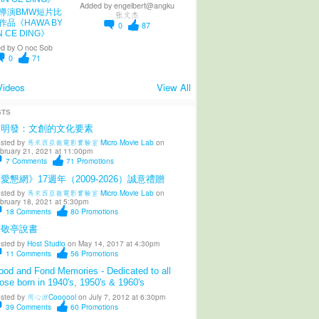
Added by
engelbert@angku
導演BMW短片比
张文杰
作品《HAWA BY
0
87
N CE DING》
d by
O noc Sob
0
71
Videos
View All
STS
陳明發：文創的文化要素
sted by
馬來西亞微電影實驗室 Micro Movie Lab
on
bruary 21, 2021 at 11:00pm
7
Comments
71
Promotions
愛懇網》17週年（2009-2026）誠意禮贈
sted by
馬來西亞微電影實驗室 Micro Movie Lab
on
bruary 18, 2021 at 5:30pm
18
Comments
80
Promotions
柳敬亭說書
sted by
Host Studio
on May 14, 2017 at 4:30pm
11
Comments
56
Promotions
od and Fond Memories - Dedicated to all
ose born in 1940's, 1950's & 1960's
sted by
用心涼Coooool
on July 7, 2012 at 6:30pm
39
Comments
60
Promotions