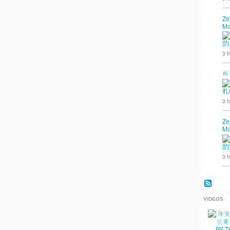
Ze
Mo
韵
3 h
鮮
札
3 h
Ze
Mo
韵
3 h
VIDEOS