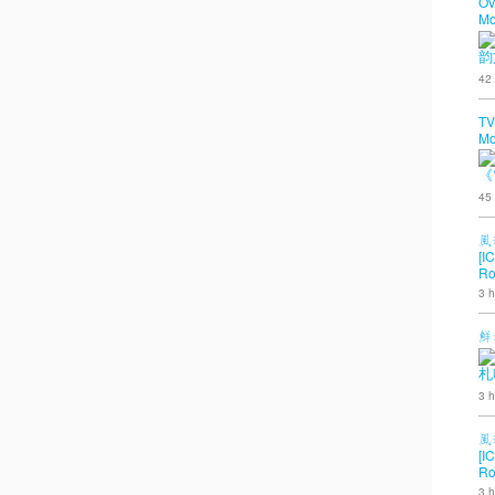
OV
Mo
韵
42
TV
Mo
《
45
風
[I
Ro
3 h
鮮
札
3 h
風
[I
Ro
3 h