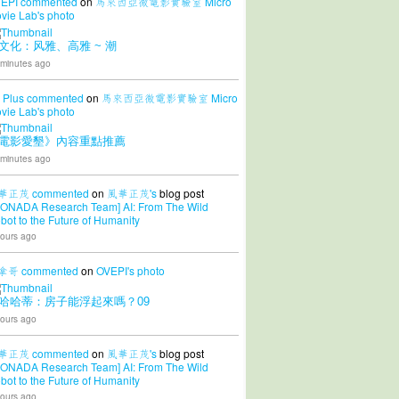
EPI
commented
on
馬來西亞微電影實驗室 Micro
vie Lab's
photo
文化：风雅、高雅 ~ 潮
 minutes ago
 Plus
commented
on
馬來西亞微電影實驗室 Micro
vie Lab's
photo
電影愛墾》內容重點推薦
 minutes ago
華正茂
commented
on
風華正茂's
blog post
CONADA Research Team] AI: From The Wild
bot to the Future of Humanity
ours ago
拿哥
commented
on
OVEPI's
photo
哈哈蒂：房子能浮起來嗎？09
ours ago
華正茂
commented
on
風華正茂's
blog post
CONADA Research Team] AI: From The Wild
bot to the Future of Humanity
ours ago