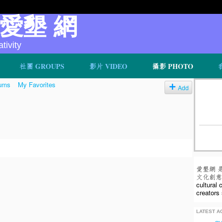
v 愛墾 網
ivity
社團 GROUPS
影片 VIDEO
攝影 PHOTO
ums
My Favorites
Add
愛墾網 
文化創意人
cultural
creators 
LATEST AC