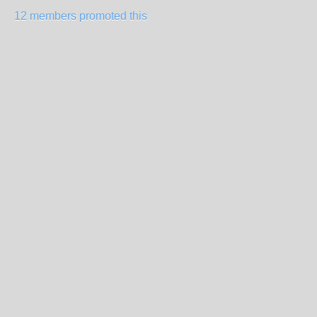
12 members promoted this