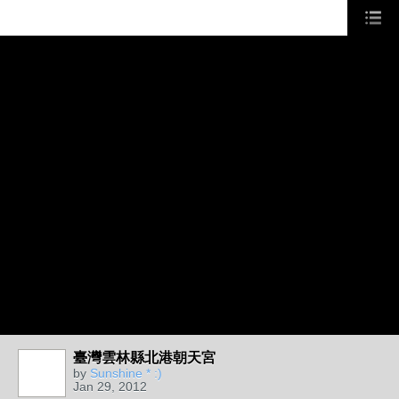
臺灣雲林縣北港朝天宮
by
Sunshine * :)
Jan 29, 2012