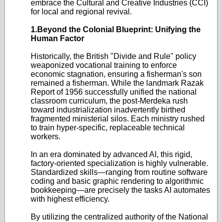
embrace the Cultural and Creative Industries (CCI)
for local and regional revival.
1.Beyond the Colonial Blueprint: Unifying the
Human Factor
Historically, the British "Divide and Rule" policy
weaponized vocational training to enforce
economic stagnation, ensuring a fisherman's son
remained a fisherman. While the landmark Razak
Report of 1956 successfully unified the national
classroom curriculum, the post-Merdeka rush
toward industrialization inadvertently birthed
fragmented ministerial silos. Each ministry rushed
to train hyper-specific, replaceable technical
workers.
In an era dominated by advanced AI, this rigid,
factory-oriented specialization is highly vulnerable.
Standardized skills—ranging from routine software
coding and basic graphic rendering to algorithmic
bookkeeping—are precisely the tasks AI automates
with highest efficiency.
By utilizing the centralized authority of the National