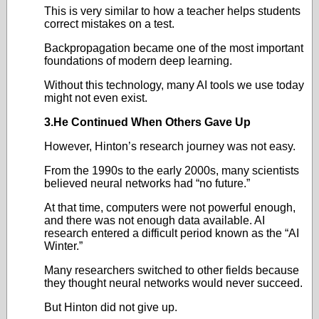
This is very similar to how a teacher helps students
correct mistakes on a test.
Backpropagation became one of the most important
foundations of modern deep learning.
Without this technology, many AI tools we use today
might not even exist.
3.He Continued When Others Gave Up
However, Hinton’s research journey was not easy.
From the 1990s to the early 2000s, many scientists
believed neural networks had “no future.”
At that time, computers were not powerful enough,
and there was not enough data available. AI
research entered a difficult period known as the “AI
Winter.”
Many researchers switched to other fields because
they thought neural networks would never succeed.
But Hinton did not give up.