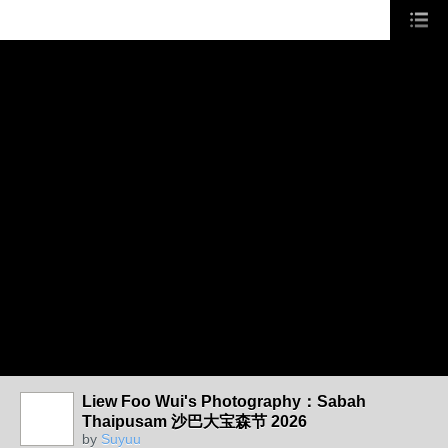
Liew Foo Wui's Photography：Sabah
Thaipusam 沙巴大宝森节 2026
by
Suyuu