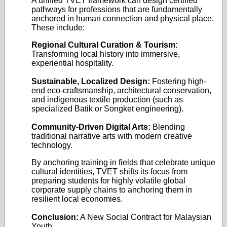
A unified TVET framework can design certified
pathways for professions that are fundamentally
anchored in human connection and physical place.
These include:
Regional Cultural Curation & Tourism:
Transforming local history into immersive,
experiential hospitality.
Sustainable, Localized Design:
Fostering high-
end eco-craftsmanship, architectural conservation,
and indigenous textile production (such as
specialized Batik or Songket engineering).
Community-Driven Digital Arts:
Blending
traditional narrative arts with modern creative
technology.
By anchoring training in fields that celebrate unique
cultural identities, TVET shifts its focus from
preparing students for highly volatile global
corporate supply chains to anchoring them in
resilient local economies.
Conclusion:
A New Social Contract for Malaysian
Youth