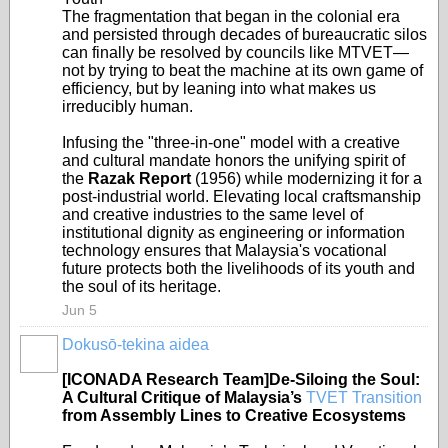
The fragmentation that began in the colonial era
and persisted through decades of bureaucratic silos
can finally be resolved by councils like MTVET—
not by trying to beat the machine at its own game of
efficiency, but by leaning into what makes us
irreducibly human.
Infusing the "three-in-one" model with a creative
and cultural mandate honors the unifying spirit of
the
Razak Report
(1956) while modernizing it for a
post-industrial world. Elevating local craftsmanship
and creative industries to the same level of
institutional dignity as engineering or information
technology ensures that Malaysia's vocational
future protects both the livelihoods of its youth and
the soul of its heritage.
Jun 5
Dokusō-tekina aidea
[ICONADA Research Team]De-Siloing the Soul:
A Cultural Critique of Malaysia’s
TVET Transition
from Assembly Lines to Creative Ecosystems