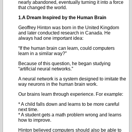
nearly abandoned, eventually turning it into a force
that changed the world.
1.A Dream Inspired by the Human Brain
Geoffrey Hinton was born in the United Kingdom
and later conducted research in Canada. He
always had one important idea:
“If the human brain can learn, could computers
learn in a similar way?”
Because of this question, he began studying
“artificial neural networks.”
A neural network is a system designed to imitate the
way neurons in the human brain work.
Our brains learn through experience. For example:
* A child falls down and learns to be more careful
next time.
* A student gets a math problem wrong and learns
how to improve.
Hinton believed computers should also be able to