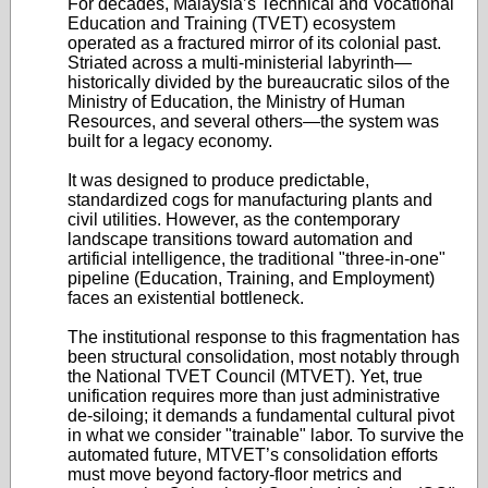
For decades, Malaysia’s Technical and Vocational
Education and Training (TVET) ecosystem
operated as a fractured mirror of its colonial past.
Striated across a multi-ministerial labyrinth—
historically divided by the bureaucratic silos of the
Ministry of Education, the Ministry of Human
Resources, and several others—the system was
built for a legacy economy.
It was designed to produce predictable,
standardized cogs for manufacturing plants and
civil utilities. However, as the contemporary
landscape transitions toward automation and
artificial intelligence, the traditional "three-in-one"
pipeline (Education, Training, and Employment)
faces an existential bottleneck.
The institutional response to this fragmentation has
been structural consolidation, most notably through
the National TVET Council (MTVET). Yet, true
unification requires more than just administrative
de-siloing; it demands a fundamental cultural pivot
in what we consider "trainable" labor. To survive the
automated future, MTVET’s consolidation efforts
must move beyond factory-floor metrics and