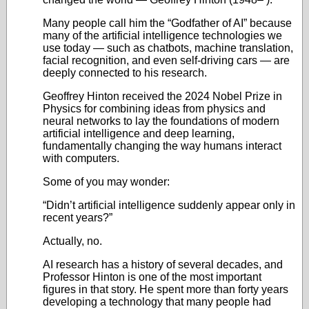
Many people call him the “Godfather of AI” because
many of the artificial intelligence technologies we
use today — such as chatbots, machine translation,
facial recognition, and even self-driving cars — are
deeply connected to his research.
Geoffrey Hinton received the 2024 Nobel Prize in
Physics for combining ideas from physics and
neural networks to lay the foundations of modern
artificial intelligence and deep learning,
fundamentally changing the way humans interact
with computers.
Some of you may wonder:
“Didn’t artificial intelligence suddenly appear only in
recent years?”
Actually, no.
AI research has a history of several decades, and
Professor Hinton is one of the most important
figures in that story. He spent more than forty years
developing a technology that many people had