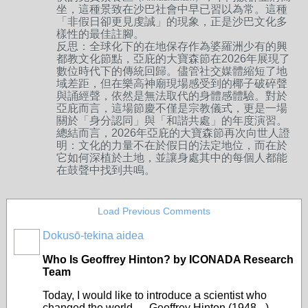
坐，這種景致在沙巴社會中早已習以為常。這種
「非假日卻更見虔誠」的現象，正是沙巴文化多
樣性的最佳註腳。
反思：全球化下的在地保存作為婆羅洲少有的興
都教文化節點，亞庇的大寶森節在2026年展現了
數位時代下的傳統回歸。儘管社交媒體縮短了地
域差距，但在樂高神廟現場感受到的椰子破碎聲
與誦經聲，依然是無法取代的身體感體驗。對於
亞庇而言，這場節慶不僅是宗教儀式，更是一場
關於「身分認同」與「和諧共處」的年度演習。
總結而言，2026年亞庇的大寶森節再次向世人證
明：文化的力量不在於假日的法定地位，而在於
它如何深植於土地，並讓身處其中的每個人都能
在鼓聲中找到共鳴。
Load Previous Comments
Dokusō-tekina aidea
Who Is Geoffrey Hinton? by ICONADA Research
Team
Today, I would like to introduce a scientist who
changed the world — Geoffrey Hinton (1948– ).