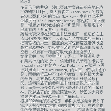
May 3
多元信仰的共鳴：
沙巴亞庇大寶森節的在地色彩
2026年2月1日，當大寶森節
的鼓聲
（Thaipusam）
在沙巴亞庇郊外的樂高
室利蘇巴馬尼
（Lok Kawi）
亞印度廟
響起時，這不僅
（Sri Subramaniar Temple）
是一場屬於興都教徒的苦行與還願，更展現了沙
巴獨有的「多元共生」景觀。
雖然大寶森節在沙巴並非法定假日，但這份在主
流以外的信仰堅持，反而賦予了在地慶典一種質
樸而強韌的力量。亞庇的大寶森節慶祝活動以樂
高神廟為中心，規模雖不若西馬黑風洞那般萬人
空巷，卻擁有一種無可取代的社區凝聚力。
文化景觀：
當「神聖苦行」遇上「婆羅洲和諧」
在樂高神廟的遊行中，信徒們肩負華麗的卡瓦第
或頭頂奶壺
，在豔陽下履
（Kavadi）
（Paal Kudam）
行對姆魯甘神
的誓言。值得注意的
（Lord Murugan）
是，圍觀的群眾中不僅有印度裔，更穿插著大量
的華裔、馬來裔以及當地的卡達山杜順等原住
民。這種跨族群的參與並非僅僅是觀光式的圍
觀，而是一種長久以來內化於沙巴社會的互敬精
神。跨越族群的集體記憶近年來，沙巴的大寶森
節慶典逐漸演變為一種「全民節日」。
根據2026年的現場報導，參與人數的增加反映了
當地人對少數族群文化的尊重與包容。在神廟提
供的免費素餐區
，不同族群並肩而
（Annadhanam）