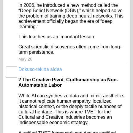
In 2006, he introduced a new method called the
“Deep Belief Network (DBN),” which helped solve
the problem of training deep neural networks. This
achievement officially began the era of “deep
learning.”
This teaches us an important lesson:
Great scientific discoveries often come from long-
term persistence.
May 26
Dokusō-tekina aidea
2.The Creative Pivot: Craftsmanship as Non-
Automatable Labor
While AI can synthesize data and mimic aesthetics,
it cannot replicate human empathy, localized
historical context, or the deeply tactile nuances of
cultural heritage. This is where TVET for the
Cultural and Creative Industries becomes an
indispensable economic strategy.