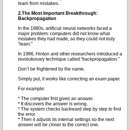
learn from mistakes.
2.The Most Important Breakthrough:
Backpropagation
In the 1980s, artificial neural networks faced a
major problem: computers did not know what
mistakes they had made, so they could not truly
“learn.”
In 1986, Hinton and other researchers introduced a
revolutionary technique called “backpropagation.”
Don’t be frightened by the name.
Simply put, it works like correcting an exam paper.
For example:
* The computer first gives an answer.
* It discovers the answer is wrong.
* The system checks backward step by step to find
the error.
* Then it adjusts its internal settings so the next
answer will be closer to the correct one.