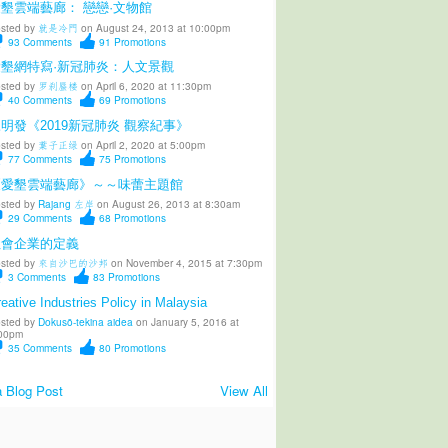
墾雲端藝廊： 戀戀·文物館
sted by
就是冷門
on August 24, 2013 at 10:00pm
93
Comments
91
Promotions
愛墾網特寫·新冠肺炎：人文景觀
sted by
罗刹蜃楼
on April 6, 2020 at 11:30pm
40
Comments
69
Promotions
明發《2019新冠肺炎 觀察紀事》
sted by
葉子正绿
on April 2, 2020 at 5:00pm
77
Comments
75
Promotions
《愛墾雲端藝廊》～～味蕾主題館
sted by
Rajang 左岸
on August 26, 2013 at 8:30am
29
Comments
68
Promotions
社會企業的定義
sted by
來自沙巴的沙邦
on November 4, 2015 at 7:30pm
3
Comments
83
Promotions
eative Industries Policy in Malaysia
sted by
Dokusō-tekina aidea
on January 5, 2016 at
00pm
35
Comments
80
Promotions
 Blog Post
View All