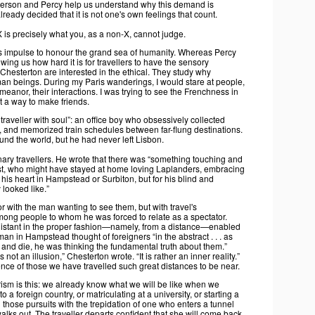
erson and Percy help us understand why this demand is
lready decided that it is not one's own feelings that count.
 is precisely what you, as a non-X, cannot judge.
t's impulse to honour the grand sea of humanity. Whereas Percy
ing us how hard it is for travellers to have the sensory
hesterton are interested in the ethical. They study why
human beings. During my Paris wanderings, I would stare at people,
demeanor, their interactions. I was trying to see the Frenchness in
t a way to make friends.
raveller with soul”: an office boy who obsessively collected
 and memorized train schedules between far-flung destinations.
und the world, but he had never left Lisbon.
nary travellers. He wrote that there was “something touching and
rist, who might have stayed at home loving Laplanders, embracing
is heart in Hampstead or Surbiton, but for his blind and
 looked like.”
r with the man wanting to see them, but with travel's
mong people to whom he was forced to relate as a spectator.
 distant in the proper fashion—namely, from a distance—enabled
n in Hampstead thought of foreigners “in the abstract . . . as
 and die, he was thinking the fundamental truth about them.”
ot an illusion,” Chesterton wrote. “It is rather an inner reality.”
ence of those we have travelled such great distances to be near.
rism is this: we already know what we will be like when we
to a foreign country, or matriculating at a university, or starting a
 those pursuits with the trepidation of one who enters a tunnel
ks out. The traveller departs confident that she will come back