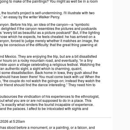
going to make of the paintings? You might as well be in a room
the tourist's project is self-undermining. I'll illustrate with two
” an essay by the writer Walker Percy.
Canyon. Before his trip, an idea of the canyon—a “symbolic
delighted if the canyon resembles the pictures and postcards
“every bit as beautiful as a picture postcard!” But, if the lighting
 those which he expects, he feels cheated: he has arrived on a
canyon, forced to judge merely whether it matches an image, the
 be conscious of the difficulty: that the great thing yawning at
 Mexico. They are enjoying the trip, but are a bit dissatisfied
for hours on a rocky mountain road, and eventually, “in a tiny
ble upon a village celebrating a religious festival. Watching the
 “an authentic sight, a sight which is charming, quaint,
eel some dissatisfaction. Back home in Iowa, they gush about the
u should have been there! You must come back with us! When the
em, “the couple do not watch the goings-on; instead they watch the
heir friend should find the dance interesting.” They need him to
 outsources the vindication of his experiences to the ethnologist,
ut what you are or are not supposed to do in a place. This
”is exactly what renders the tourist incapable of experience.
nd the palaces. I affect to be intoxicated with sights and
 2026 at 5:20am
 has stood before a monument, or a painting, or a falcon, and