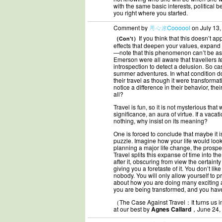
with the same basic interests, political 
you right where you started.
Comment by
用心涼Coooool
on July 13,
If you think that this doesn’t 
（Con't）
effects that deepen your values, expand 
—note that this phenomenon can’t be ass
Emerson were all aware that travellers
t
introspection to detect a delusion. So ca
summer adventures. In what condition d
their travel as though it were transformat
notice a difference in their behavior, the
all?
Travel is fun, so it is not mysterious that 
significance, an aura of virtue. If a vac
nothing, why insist on its meaning?
One is forced to conclude that maybe it i
puzzle. Imagine how your life would look 
planning a major life change, the prospe
Travel splits this expanse of time into t
after it, obscuring from view the certaint
giving you a foretaste of it. You don’t li
nobody. You will only allow yourself to p
about how you are doing many exciting a
you are being transformed, and you have 
（The Case Against Travel：It turns us int
at our best by
Agnes Callard
，June 24,