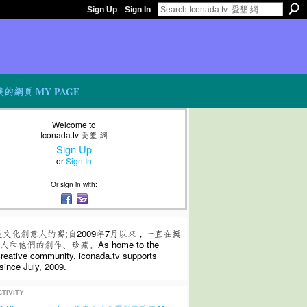
Sign Up
Sign In
我的網頁 MY PAGE
Welcome to
Iconada.tv 愛墾 網
Sign Up
or
Sign In
Or sign in with:
是文化創意人的窩;自2009年7月以來，一直在挺
和他們的創作、珍藏。As home to the
 creative community, iconada.tv supports
since July, 2009.
TIVITY