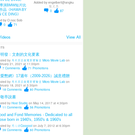
Added by
engelbert@angku
導演BMW短片比
张文杰
作品《HAWA BY
0
87
N CE DING》
d by
O noc Sob
0
71
Videos
View All
STS
陳明發：文創的文化要素
sted by
馬來西亞微電影實驗室 Micro Movie Lab
on
bruary 21, 2021 at 11:00pm
7
Comments
71
Promotions
愛懇網》17週年（2009-2026）誠意禮贈
sted by
馬來西亞微電影實驗室 Micro Movie Lab
on
bruary 18, 2021 at 5:30pm
18
Comments
80
Promotions
柳敬亭說書
sted by
Host Studio
on May 14, 2017 at 4:30pm
11
Comments
56
Promotions
od and Fond Memories - Dedicated to all
ose born in 1940's, 1950's & 1960's
sted by
用心涼Coooool
on July 7, 2012 at 6:30pm
39
Comments
60
Promotions