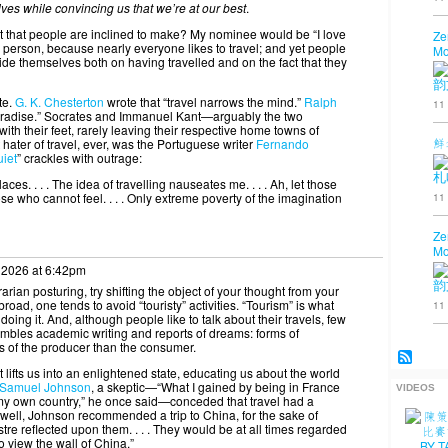
elves while convincing us that we’re at our best
.
t that people are inclined to make? My nominee would be “I love
Ze
ut a person, because nearly everyone likes to travel; and yet people
Mo
ide themselves both on having travelled and on the fact that they
韵
te.
G. K. Chesterton
wrote that “travel narrows the mind.”
Ralph
11
 paradise.” Socrates and Immanuel Kant—arguably the two
ith their feet, rarely leaving their respective home towns of
鮮
hater of travel, ever, was the Portuguese writer
Fernando
uiet
” crackles with outrage:
札
ces. . . . The idea of travelling nauseates me. . . . Ah, let those
11
 those who cannot feel. . . . Only extreme poverty of the imagination
Ze
Mo
 2026 at 6:42pm
韵
rarian posturing, try shifting the object of your thought from your
broad, one tends to avoid “touristy” activities. “Tourism” is what
11
oing it. And, although people like to talk about their travels, few
esembles academic writing and reports of dreams: forms of
 of the producer than the consumer.
 lifts us into an enlightened state, educating us about the world
Samuel Johnson
, a skeptic—“What I gained by being in France
VIDEOS
h my own country,” he once said—conceded that travel had a
swell, Johnson recommended a trip to China, for the sake of
tre reflected upon them. . . . They would be at all times regarded
 view the wall of China.”