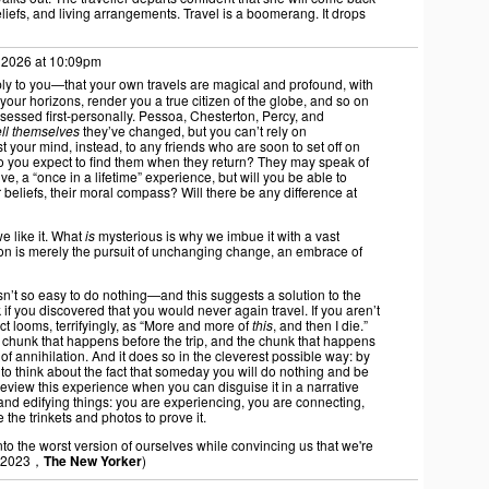
beliefs, and living arrangements. Travel is a boomerang. It drops
 2026 at 10:09pm
apply to you—that your own travels are magical and profound, with
your horizons, render you a true citizen of the globe, and so on
essed first-personally. Pessoa, Chesterton, Percy, and
ell themselves
they’ve changed, but you can’t rely on
st your mind, instead, to any friends who are soon to set off on
o you expect to find them when they return? They may speak of
ive, a “once in a lifetime” experience, but will you be able to
ir beliefs, their moral compass? Will there be any difference at
we like it. What
is
mysterious is why we imbue it with a vast
ation is merely the pursuit of unchanging change, an embrace of
sn’t so easy to do nothing—and this suggests a solution to the
if you discovered that you would never again travel. If you aren’t
ct looms, terrifyingly, as “More and more of
this
, and then I die.”
he chunk that happens before the trip, and the chunk that happens
y of annihilation. And it does so in the cleverest possible way: by
ke to think about the fact that someday you will do nothing and be
review this experience when you can disguise it in a narrative
nd edifying things: you are experiencing, you are connecting,
the trinkets and photos to prove it.
o the worst version of ourselves while convincing us that we're
 2023，
The New Yorker
)