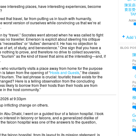
陳策鼎
see interesting places, have interesting experiences, become
賽首獎
s?
TA
 that travel, far from putting us in touch with humanity,
Adde
the worst version of ourselves while convincing us that we’re at
.
ean by “travel.” Socrates went abroad when he was called to fight
Add 
 no traveller. Emerson is explicit about steering his critique
“necessities” or “duties” demand it. He has no objection to
se of art, of study, and benevolence.” One sign that you have a
BLOG PO
nothing to prove, and therefore no drive to collect souvenirs,
e “tourism” as the kind of travel that aims at the interesting—and, if
.
Po
Fe
on who voluntarily visits a place away from home for the purpose
n is taken from the opening of “
Hosts and Guests
,” the classic
《
rism. The last phrase is crucial: touristic travel exists for the
changed? Here is a telling observation from the concluding
Po
ss likely to borrow from their hosts than their hosts are from
Fe
ge in the host community.”
 2026 at 9:33pm
Po
p inflicting change on others.
 Abu Dhabi, I went on a guided tour of a falcon hospital. I took
Go
 interest in falconry or falcons, and a generalized dislike of
th
he falcon hospital was one of the answers to the question,
Po
the falcon hospital, from its layout to its mission statement, is