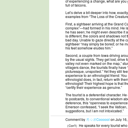
of experiencing a change, what are you 
full of falcons.
Let’s delve a bit deeper into how, exactly, 
examples from “The Loss of the Creature,
First, a sightseer arriving at the Grand 
complex”—had formed in his mind. He is 
he has seen; he might even describe it as 
is different, the colors and shadows not
bad day. Unable to gaze directly at the 
sightseer “may simply be bored; or he may
his feet somehow eludes him.”
Second, a couple from Iowa driving around
by the usual sights. They get lost, drive 
valley not even marked on the map,” stum
villagers dance, the tourists finally have
picturesque, unspoiled.” Yet they still f
experience to an ethnologist friend: Yo
ethnologist does, in fact, return with th
ethnologist! Their highest hope is that t
“certify their experience as genuine.”
The tourist is a deferential character. He
to postcards, to conventional wisdom abo
deference, this “openness to experience,
Emerson confessed, “I seek the Vatican, a
suggestions, but I am not intoxicated.”
Comment by
用心涼Coooool
on July 16,
He speaks for every tourist who
（Con't）