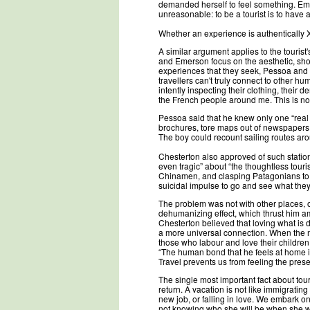
demanded herself to feel something. Em
unreasonable: to be a tourist is to have a
Whether an experience is authentically X
A similar argument applies to the touris
and Emerson focus on the aesthetic, show
experiences that they seek, Pessoa and C
travellers can't truly connect to other 
intently inspecting their clothing, their 
the French people around me. This is no
Pessoa said that he knew only one “real t
brochures, tore maps out of newspapers,
The boy could recount sailing routes aro
Chesterton also approved of such statio
even tragic” about “the thoughtless tou
Chinamen, and clasping Patagonians to h
suicidal impulse to go and see what they
The problem was not with other places, o
dehumanizing effect, which thrust him a
Chesterton believed that loving what is
a more universal connection. When the ma
those who labour and love their children
“The human bond that he feels at home is n
Travel prevents us from feeling the pres
The single most important fact about tou
return. A vacation is not like immigrating 
new job, or falling in love. We embark on
not knowing who she will be when she wal