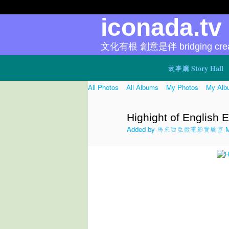
iconada.t
文化有根 創意是伴 bridging creat
故事廳 Story Hall
All Photos
All Albums
My Photos
My Alb
Highight of English E
Added by
馬來西亞微電影實驗室 Micr