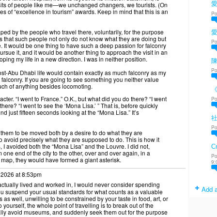
愛
isits of people like me—we unchanged changers, we tourists. (On
eries of “excellence in tourism” awards. Keep in mind that this is an
Po
ped by the people who travel there, voluntarily, for the purpose
 that such people not only do not know what they are doing but
Po
e. It would be one thing to have such a deep passion for falconry
pursue it, and it would be another thing to approach the visit in an
oping my life in a new direction. I was in neither position.
陳
Po
ost-Abu Dhabi life would contain exactly as much falconry as my
 falconry. If you are going to see something you neither value
uch of anything besides locomoting.
cter. “I went to France.” O.K., but what did you do there? “I went
Po
there? “I went to see the ‘Mona Lisa.’ ” That is, before quickly
 just fifteen seconds looking at the “Mona Lisa.” It’s
Po
ws them to be moved both by a desire to do what they are
o avoid precisely what they are supposed to do. This is how it
is, I avoided both the “Mona Lisa” and the Louvre. I did not,
Cr
one end of the city to the other, over and over again, in a
Po
 a map, they would have formed a giant asterisk.
9:
 2026 at 8:53pm
 actually lived and worked in, I would never consider spending
Add a
u suspend your usual standards for what counts as a valuable
as well, unwilling to be constrained by your taste in food, art, or
to yourself, the whole point of travelling is to break out of the
sually avoid museums, and suddenly seek them out for the purpose