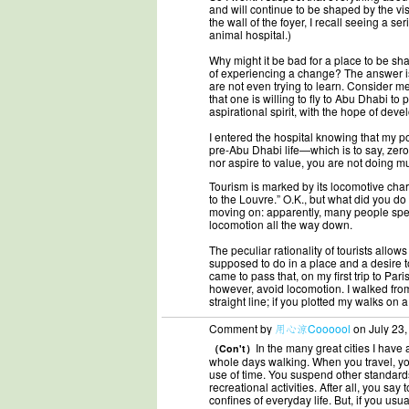
and will continue to be shaped by the v
the wall of the foyer, I recall seeing a s
animal hospital.)
Why might it be bad for a place to be sha
of experiencing a change? The answer is
are not even trying to learn. Consider m
that one is willing to fly to Abu Dhabi to 
aspirational spirit, with the hope of devel
I entered the hospital knowing that my p
pre-Abu Dhabi life—which is to say, zero
nor aspire to value, you are not doing m
Tourism is marked by its locomotive chara
to the Louvre.” O.K., but what did you do 
moving on: apparently, many people spend
locomotion all the way down.
The peculiar rationality of tourists allo
supposed to do in a place and a desire t
came to pass that, on my first trip to Par
however, avoid locomotion. I walked from 
straight line; if you plotted my walks on
Comment by
用心涼Coooool
on July 23,
In the many great cities I have
（Con't）
whole days walking. When you travel, yo
use of time. You suspend other standards 
recreational activities. After all, you say 
confines of everyday life. But, if you u