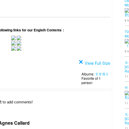
OV
Mo
韵
8 h
following links for our Englsih Contents：
TV
Mo
《
9 h
View Full Size
風
[I
Ro
Albums:
愛墾欄目
11
Favorite of 1
person
鮮
札
網 to add comments!
11
風
[I
Agnes Callard
Ro
11