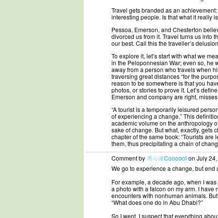
Travel gets branded as an achievement: 
interesting people. Is that what it really i
Pessoa, Emerson, and Chesterton believed
divorced us from it. Travel turns us into 
our best. Call this the traveller’s delusion
To explore it, let’s start with what we m
in the Peloponnesian War; even so, he was
away from a person who travels when his 
traversing great distances “for the purpo
reason to be somewhere is that you have 
photos, or stories to prove it. Let’s defin
Emerson and company are right, misses
“A tourist is a temporarily leisured pers
of experiencing a change.” This definitio
academic volume on the anthropology of tou
sake of change. But what, exactly, gets 
chapter of the same book: “Tourists are le
them, thus precipitating a chain of chan
Comment by
用心涼Coooool
on July 24,
We go to experience a change, but end u
For example, a decade ago, when I was in
a photo with a falcon on my arm. I have no
encounters with nonhuman animals. But t
“What does one do in Abu Dhabi?”
So I went. I suspect that everything about 