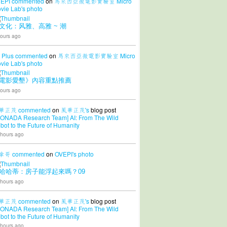
EPI
commented
on
馬來西亞微電影實驗室 Micro
vie Lab's
photo
文化：风雅、高雅 ~ 潮
ours ago
 Plus
commented
on
馬來西亞微電影實驗室 Micro
vie Lab's
photo
電影愛墾》內容重點推薦
ours ago
華正茂
commented
on
風華正茂's
blog post
CONADA Research Team] AI: From The Wild
bot to the Future of Humanity
 hours ago
拿哥
commented
on
OVEPI's
photo
哈哈蒂：房子能浮起來嗎？09
 hours ago
華正茂
commented
on
風華正茂's
blog post
CONADA Research Team] AI: From The Wild
bot to the Future of Humanity
 hours ago