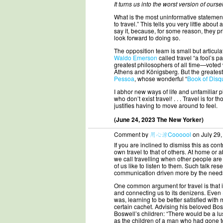
It turns us into the worst version of ours
What is the most uninformative statemen
to travel.” This tells you very little abo
say it, because, for some reason, they pr
look forward to doing so.
The opposition team is small but articula
Waldo Emerson
called travel “a fool’s
greatest philosophers of all time—voted w
Athens and Königsberg. But the greatest 
Pessoa
, whose wonderful “
Book of Disq
I abhor new ways of life and unfamiliar pla
who don’t exist travel! . . . Travel is for
justifies having to move around to feel.
(June 24, 2023 The New Yorker)
Comment by
用心涼Coooool
on July 29,
If you are inclined to dismiss this as cont
own travel to that of others. At home or a
we call travelling when other people are d
of us like to listen to them. Such talk r
communication driven more by the needs
One common argument for travel is that it
and connecting us to its denizens. Even
was, learning to be better satisfied wit
certain cachet. Advising his beloved Bo
Boswell’s children: “There would be a lus
as the children of a man who had gone to