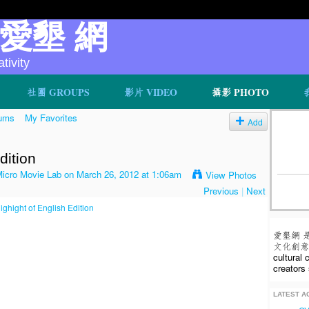
v 愛墾 網
ivity
社團 GROUPS
影片 VIDEO
攝影 PHOTO
ums
My Favorites
Add
dition
o Movie Lab
on March 26, 2012 at 1:06am
View Photos
Previous
|
Next
愛墾網 
文化創意人
cultural
creators 
LATEST AC