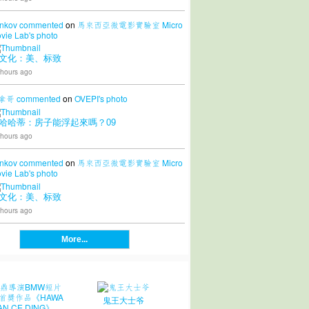
nkov
commented
on
馬來西亞微電影實驗室 Micro
vie Lab's
photo
文化：美、标致
 hours ago
拿哥
commented
on
OVEPI's
photo
哈哈蒂：房子能浮起來嗎？09
 hours ago
nkov
commented
on
馬來西亞微電影實驗室 Micro
vie Lab's
photo
文化：美、标致
 hours ago
More...
鬼王大士爷