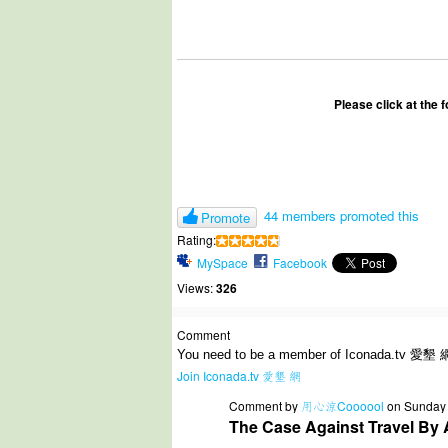
Please click at the 
44 members promoted this
Promote
Rating:
MySpace
Facebook
Views:
326
Comment
You need to be a member of Iconada.tv 愛墾 
Join Iconada.tv 愛墾 網
Comment by
用心涼Coooool
on Sunday
The Case Against Travel By 