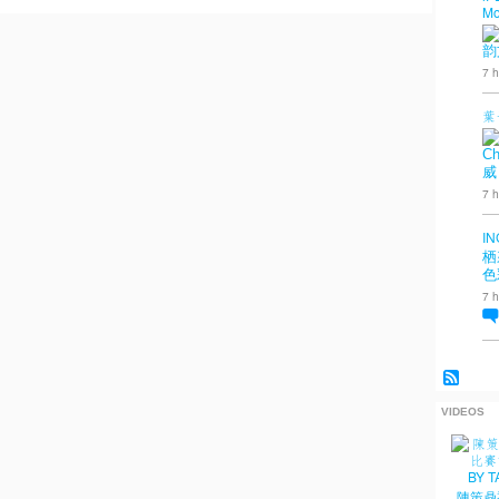
Mo
韵
7 h
葉
Ch
威
7 h
IN
栖
色
7 h
VIDEOS
陳策鼎