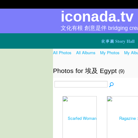
iconada.t
文化有根 創意是伴 bridging creat
故事廳 Story Hall
All Photos
All Albums
My Photos
My Alb
Photos for 埃及 Egypt
(9)