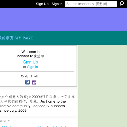
Sign Up
Sign In
我的網頁 MY PAGE
Welcome to
Iconada.tv 愛墾 網
Sign Up
or
Sign In
Or sign in with:
是文化創意人的窩;自2009年7月以來，一直在挺
和他們的創作、珍藏。As home to the
 creative community, iconada.tv supports
since July, 2009.
TIVITY