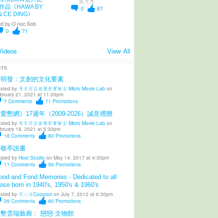
张文杰
作品《HAWA BY
0
87
N CE DING》
d by
O noc Sob
0
71
Videos
View All
STS
陳明發：文創的文化要素
sted by
馬來西亞微電影實驗室 Micro Movie Lab
on
bruary 21, 2021 at 11:00pm
7
Comments
71
Promotions
愛懇網》17週年（2009-2026）誠意禮贈
sted by
馬來西亞微電影實驗室 Micro Movie Lab
on
bruary 18, 2021 at 5:30pm
18
Comments
80
Promotions
柳敬亭說書
sted by
Host Studio
on May 14, 2017 at 4:30pm
11
Comments
56
Promotions
od and Fond Memories - Dedicated to all
ose born in 1940's, 1950's & 1960's
sted by
用心涼Coooool
on July 7, 2012 at 6:30pm
39
Comments
60
Promotions
墾雲端藝廊： 戀戀·文物館