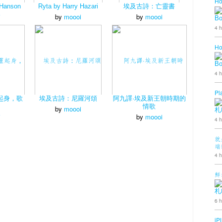
Ho
 Hanson
Ryta by Harry Hazari
埃及古詩：亡靈書
i
by
moooi
by
moooi
B
4 h
Ho
B
4 h
Pl
起身，歌
埃及古詩：尼羅河頌
阿九譯·埃及新王朝時期的
情歌
by
moooi
札
i
by
moooi
4 h
就
端
4 h
鮮
札
6 h
iP