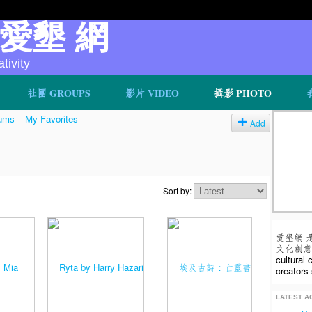
v 愛墾 網
ivity
社團 GROUPS
影片 VIDEO
攝影 PHOTO
ums
My Favorites
Add
Sort by:
愛墾網 
文化創意人
cultural
creators 
LATEST AC