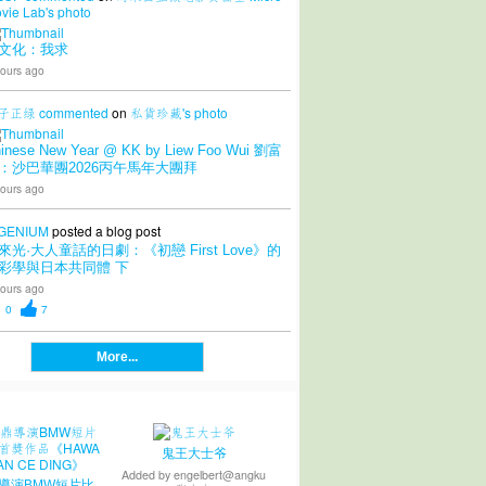
vie Lab's
photo
文化：我求
ours ago
子正绿
commented
on
私貨珍藏's
photo
inese New Year @ KK by Liew Foo Wui 劉富
：沙巴華團2026丙午馬年大團拜
ours ago
GENIUM
posted a blog post
來光·大人童話的日劇：《初戀 First Love》的
彩學與日本共同體 下
ours ago
0
7
More...
鬼王大士爷
Added by
engelbert@angku
導演BMW短片比