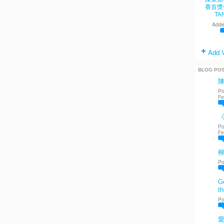
賽首獎
TA
Adde
Add 
BLOG PO
Po
Fe
《
Po
Fe
Po
Go
th
Po
愛