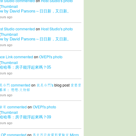
st Studio
commented
on
Host Studio's
photo
ow by David Parsons～日日新，又日新。
ours ago
st Studio
commented
on
Host Studio's
photo
ow by David Parsons～日日新，又日新。
ours ago
ace Link
commented
on
OVEPI's
photo
哈哈蒂：房子能浮起來嗎？05
ours ago
是冷門
commented
on
就是冷門's
blog post
愛墾雲
藝廊： 戀戀·文物館
ours ago
拿哥
commented
on
OVEPI's
photo
哈哈蒂：房子能浮起來嗎？09
ours ago
LOP
commented
on
馬來西亞微電影實驗室 Micro