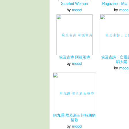
Scarfed Woman
Ragazine : Mia
by
moooi
by
mooo
埃及古诗 阿顿颂诗
埃及古詩：亡靈
唱太陽
by
moooi
by
mooo
阿九譯·埃及新王朝時期的
情歌
by
moooi