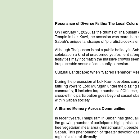
Resonance of Diverse Faiths: The Local Colors
On February 1, 2026, as the drums of Thaipusam e
Temple in Lok Kawi, the occasion was more than 
Sabah’s unique landscape of “pluralistic coexiste
Although Thaipusam is not a public holiday in Saba
celebration a kind of unadorned yet resilient st
festivities may not match the massive crowds see
irreplaceable sense of community cohesion.
Cultural Landscape: When “Sacred Penance” Me
During the procession at Lok Kawi, devotees carry
fulfilling vows to Lord Murugan under the blazing s
community; it includes large numbers of Chinese
cross-ethnic participation goes beyond casual obse
within Sabah society.
A Shared Memory Across Communities
In recent years, Thaipusam in Sabah has gradually e
the growing number of participants highlights local
free vegetarian meal area (Annadhanam), people 
Sabah. This phenomenon of “greater devotion despi
region’s cultural diversity.