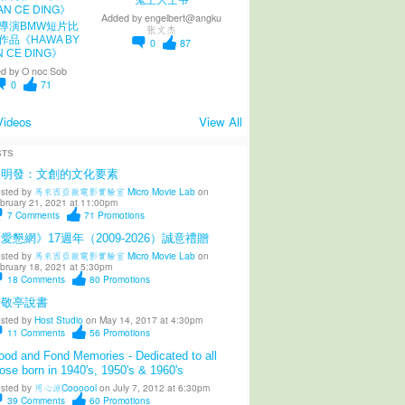
Added by
engelbert@angku
導演BMW短片比
张文杰
作品《HAWA BY
0
87
N CE DING》
d by
O noc Sob
0
71
Videos
View All
STS
陳明發：文創的文化要素
sted by
馬來西亞微電影實驗室 Micro Movie Lab
on
bruary 21, 2021 at 11:00pm
7
Comments
71
Promotions
愛懇網》17週年（2009-2026）誠意禮贈
sted by
馬來西亞微電影實驗室 Micro Movie Lab
on
bruary 18, 2021 at 5:30pm
18
Comments
80
Promotions
柳敬亭說書
sted by
Host Studio
on May 14, 2017 at 4:30pm
11
Comments
56
Promotions
od and Fond Memories - Dedicated to all
ose born in 1940's, 1950's & 1960's
sted by
用心涼Coooool
on July 7, 2012 at 6:30pm
39
Comments
60
Promotions