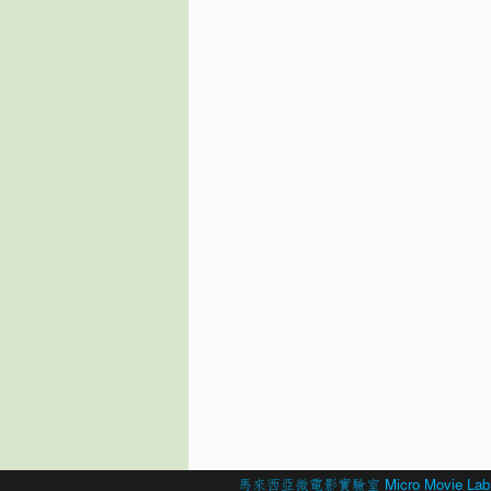
© 2026 Created by
馬來西亞微電影實驗室 Micro Movie Lab