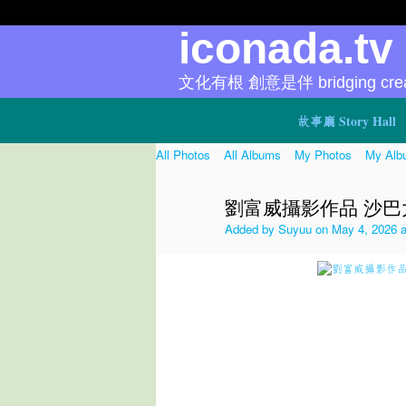
iconada.t
文化有根 創意是伴 bridging creat
故事廳 Story Hall
All Photos
All Albums
My Photos
My Alb
劉富威攝影作品 沙巴大宝森
Added by
Suyuu
on May 4, 2026 