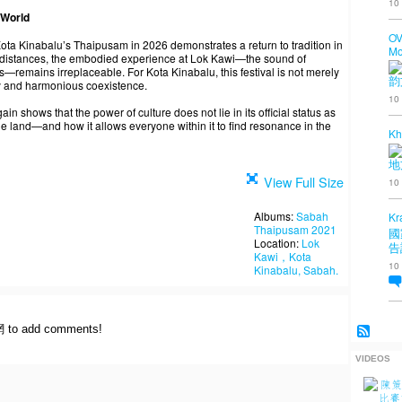
10
 World
OV
Kota Kinabalu’s Thaipusam in 2026 demonstrates a return to tradition in
Mo
d distances, the embodied experience at Lok Kawi—the sound of
—remains irreplaceable. For Kota Kinabalu, this festival is not merely
韵
ity and harmonious coexistence.
10
 shows that the power of culture does not lie in its official status as
 the land—and how it allows everyone within it to find resonance in the
Kh
地
View Full Size
10
Albums:
Sabah
Kr
Thaipusam 2021
國
Location:
Lok
告
Kawi，Kota
10
Kinabalu, Sabah.
網 to add comments!
VIDEOS