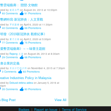
墾雲端藝廊： 戀戀·文物館
sted by
就是冷門
on August 24, 2013 at 10:00pm
93
Comments
91
Promotions
愛墾網特寫·新冠肺炎：人文景觀
sted by
罗刹蜃楼
on April 6, 2020 at 11:30pm
40
Comments
69
Promotions
明發《2019新冠肺炎 觀察紀事》
sted by
葉子正绿
on April 2, 2020 at 5:00pm
77
Comments
75
Promotions
《愛墾雲端藝廊》～～味蕾主題館
sted by
Rajang 左岸
on August 26, 2013 at 8:30am
29
Comments
68
Promotions
社會企業的定義
sted by
來自沙巴的沙邦
on November 4, 2015 at 7:30pm
3
Comments
83
Promotions
eative Industries Policy in Malaysia
sted by
Dokusō-tekina aidea
on January 5, 2016 at
00pm
35
Comments
80
Promotions
 Blog Post
View All
Badges
|
Report an Issue
|
Terms of Service