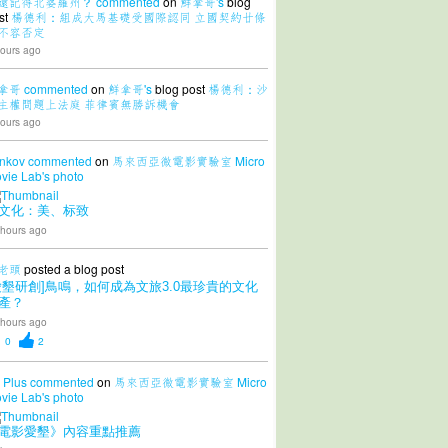
還記得北婆羅州？
commented
on
鮮拿哥's
blog
st
楊德利：組成大馬基礎受國際認同 立國契約廿條
不容否定
ours ago
拿哥
commented
on
鮮拿哥's
blog post
楊德利：沙
主權問題上法庭 菲律賓無勝訴機會
ours ago
nkov
commented
on
馬來西亞微電影實驗室 Micro
vie Lab's
photo
文化：美、标致
 hours ago
老頭
posted a blog post
愛墾研創]鳥鳴，如何成為文旅3.0最珍貴的文化
產？
 hours ago
0
2
 Plus
commented
on
馬來西亞微電影實驗室 Micro
vie Lab's
photo
電影愛墾》內容重點推薦