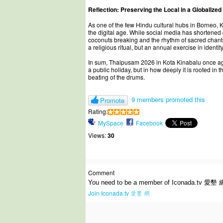
Reflection: Preserving the Local in a Globalized
As one of the few Hindu cultural hubs in Borneo, 
the digital age. While social media has shortene
coconuts breaking and the rhythm of sacred chants
a religious ritual, but an annual exercise in ident
In sum, Thaipusam 2026 in Kota Kinabalu once again
a public holiday, but in how deeply it is rooted in
beating of the drums.
9 members promoted this
Promote
Rating:
MySpace
Facebook
Views:
30
Comment
You need to be a member of Iconada.tv 愛墾 
Join Iconada.tv 愛墾 網