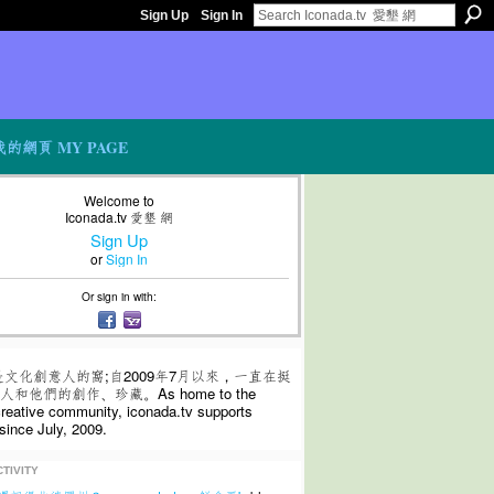
Sign Up
Sign In
我的網頁 MY PAGE
Welcome to
Iconada.tv 愛墾 網
Sign Up
or
Sign In
Or sign in with:
是文化創意人的窩;自2009年7月以來，一直在挺
和他們的創作、珍藏。As home to the
 creative community, iconada.tv supports
since July, 2009.
TIVITY