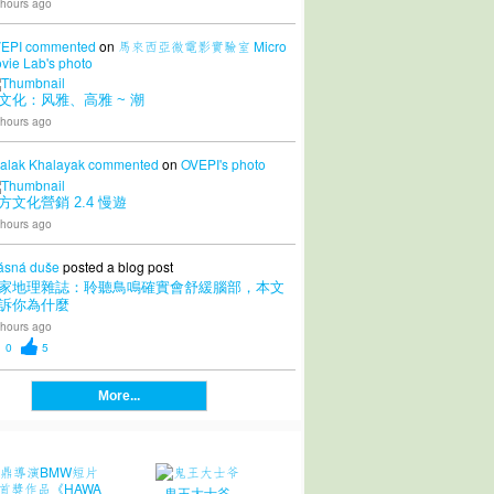
 hours ago
EPI
commented
on
馬來西亞微電影實驗室 Micro
vie Lab's
photo
文化：风雅、高雅 ~ 潮
 hours ago
alak Khalayak
commented
on
OVEPI's
photo
方文化營銷 2.4 慢遊
 hours ago
ásná duše
posted a blog post
家地理雜誌：聆聽鳥鳴確實會舒緩腦部，本文
訴你為什麼
 hours ago
0
5
More...
鬼王大士爷