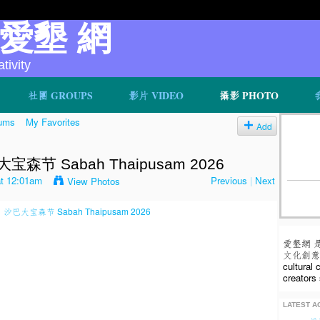
v 愛墾 網
ivity
社團 GROUPS
影片 VIDEO
攝影 PHOTO
ums
My Favorites
Add
节 Sabah Thaipusam 2026
at 12:01am
Previous
|
Next
View Photos
愛墾網 
文化創意人
cultural
creators 
LATEST AC