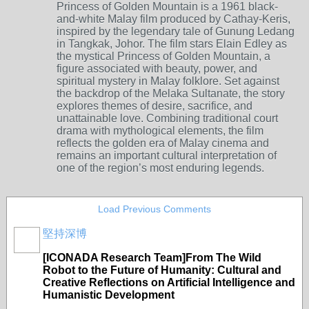
Princess of Golden Mountain
is a 1961 black-
and-white Malay film produced by Cathay-Keris,
inspired by the legendary tale of Gunung Ledang
in Tangkak, Johor. The film stars
Elain Edley
as
the mystical Princess of Golden Mountain, a
figure associated with beauty, power, and
spiritual mystery in Malay folklore. Set against
the backdrop of the Melaka Sultanate, the story
explores themes of desire, sacrifice, and
unattainable love. Combining traditional court
drama with mythological elements, the film
reflects the golden era of Malay cinema and
remains an important cultural interpretation of
one of the region’s most enduring legends.
Load Previous Comments
堅持深博
[ICONADA Research Team]From The Wild
Robot to the Future of Humanity: Cultural and
Creative Reflections on Artificial Intelligence and
Humanistic Development