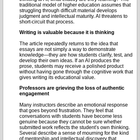
traditional model of higher education assumes that
struggling through difficult material develops
judgment and intellectual maturity. AI threatens to
short-circuit that process.
Writing is valuable because it is thinking
The article repeatedly returns to the idea that
essays are not simply a way to demonstrate
knowledge—they are how students clarify, test, and
develop their own ideas. If an AI produces the
prose, students may receive a polished product
without having gone through the cognitive work that
gives writing its educational value.
Professors are grieving the loss of authentic
engagement
Many instructors describe an emotional response
that goes beyond frustration. They feel that
conversations with students have become less
genuine because they cannot be sure whether
submitted work reflects the student's own thinking.
Several describe a sense of mourning for the kind
of mentorship and intellectual discovery that