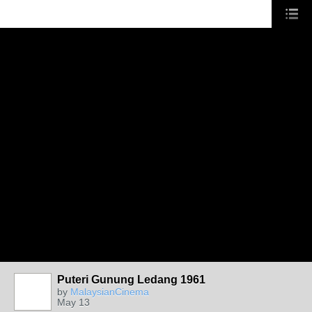
Puteri Gunung Ledang 1961
by
MalaysianCinema
May 13