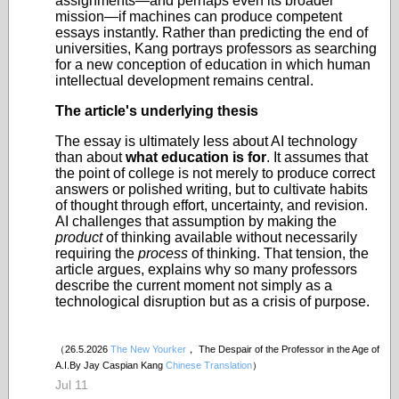
assignments—and perhaps even its broader
mission—if machines can produce competent
essays instantly. Rather than predicting the end of
universities, Kang portrays professors as searching
for a new conception of education in which human
intellectual development remains central.
The article's underlying thesis
The essay is ultimately less about AI technology
than about
what education is for
. It assumes that
the point of college is not merely to produce correct
answers or polished writing, but to cultivate habits
of thought through effort, uncertainty, and revision.
AI challenges that assumption by making the
product
of thinking available without necessarily
requiring the
process
of thinking. That tension, the
article argues, explains why so many professors
describe the current moment not simply as a
technological disruption but as a crisis of purpose.
（26.5.2026
The New Yourker
， The Despair of the Professor in the Age of
A.I.By Jay Caspian Kang
Chinese Translation
）
Jul 11