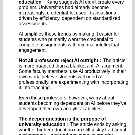
education
：Kang suggests AI didn't create every
problem. Universities had already become
increasingly: credential-focused, transactional,
driven by efficiency, dependent on standardized
assessments.
AI amplifies these trends by making it easier for
students who primarily want the credential to
complete assignments with minimal intellectual
engagement.
Not all professors reject AI outright
：
The article
is more nuanced than a blanket anti-AI argument.
Some faculty members: use AI productively in their
own work, believe students will need AI
professionally, are experimenting with incorporating
it into teaching.
Even these professors, however, worry about
students becoming dependent on AI before they've
developed their own analytical abilities.
The deeper question is the purpose of
university education
：
The article ends by asking
whether higher education can still justify traditional