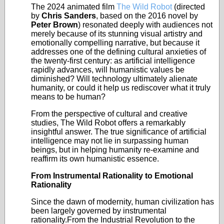
The 2024 animated film
The Wild Robot
(
directed
by
Chris Sanders
, based on the 2016 novel by
Peter Brown
) resonated deeply with audiences not
merely because of its stunning visual artistry and
emotionally compelling narrative, but because it
addresses one of the defining cultural anxieties of
the twenty-first century: as artificial intelligence
rapidly advances, will humanistic values be
diminished? Will technology ultimately alienate
humanity, or could it help us rediscover what it truly
means to be human?
From the perspective of cultural and creative
studies, The Wild Robot offers a remarkably
insightful answer. The true significance of artificial
intelligence may not lie in surpassing human
beings, but in helping humanity re-examine and
reaffirm its own humanistic essence.
From Instrumental Rationality to Emotional
Rationality
Since the dawn of modernity, human civilization has
been largely governed by instrumental
rationality.From the Industrial Revolution to the