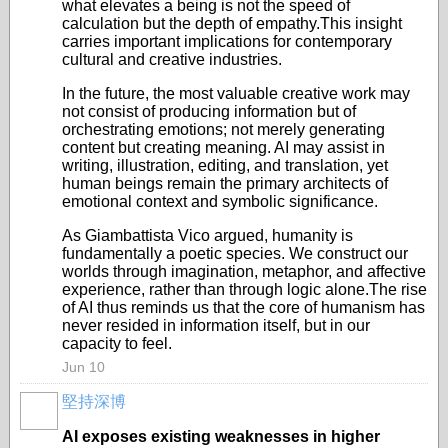
what elevates a being is not the speed of
calculation but the depth of empathy.This insight
carries important implications for contemporary
cultural and creative industries.
In the future, the most valuable creative work may
not consist of producing information but of
orchestrating emotions; not merely generating
content but creating meaning. AI may assist in
writing, illustration, editing, and translation, yet
human beings remain the primary architects of
emotional context and symbolic significance.
As Giambattista Vico argued, humanity is
fundamentally a poetic species. We construct our
worlds through imagination, metaphor, and affective
experience, rather than through logic alone.The rise
of AI thus reminds us that the core of humanism has
never resided in information itself, but in our
capacity to feel.
Jun 10
堅持深博
AI exposes existing weaknesses in higher