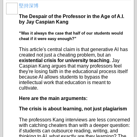
堅持深博
The Despair of the Professor in the Age of A.I.
by Jay Caspian Kang
“Was it always the case that half of our students would
cheat if it were easy enough?”
This article's central claim is that generative AI has
created not just a cheating problem, but an
existential crisis for university teaching
. Jay
Caspian Kang argues that many professors feel
they're losing faith in the educational process itself
because AI allows students to bypass the
intellectual work that education is meant to
cultivate.
Here are the main arguments:
The crisis is about learning, not just plagiarism
The professors Kang interviews are less concerned
with catching cheaters than with a deeper question:
if students can outsource reading, writing, and
thinking to AI, what exactly are they learning? The