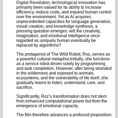
Digital Revolution, technological innovation has
primarily been valued for its ability to increase
efficiency, reduce costs, and expand human control
over the environment. Yet as AI acquires
unprecedented capacities for language generation,
visual creation, and knowledge synthesis, a
pressing question emerges: will the creativity,
imagination, and emotional intelligence once
regarded as uniquely human eventually be
replaced by algorithms?
The protagonist of The Wild Robot, Roz, serves as
a powerful cultural metaphor.Initially, she functions
as a service robot driven solely by programming
and task completion. However, after being stranded
in the wilderness and exposed to animals,
ecosystems, and the vulnerability of life itself, she
gradually learns to listen, understand, care, and
sacrifice.
Significantly, Roz’s transformation does not stem
from enhanced computational power but from the
emergence of emotional capacity.
The film therefore advances a profound proposition: