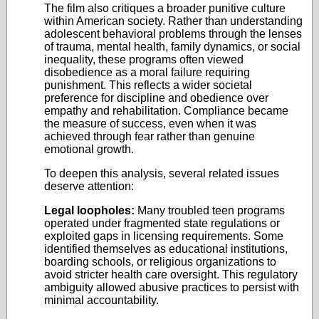
The film also critiques a broader punitive culture
within American society. Rather than understanding
adolescent behavioral problems through the lenses
of trauma, mental health, family dynamics, or social
inequality, these programs often viewed
disobedience as a moral failure requiring
punishment. This reflects a wider societal
preference for discipline and obedience over
empathy and rehabilitation. Compliance became
the measure of success, even when it was
achieved through fear rather than genuine
emotional growth.
To deepen this analysis, several related issues
deserve attention:
Legal loopholes:
Many troubled teen programs
operated under fragmented state regulations or
exploited gaps in licensing requirements. Some
identified themselves as educational institutions,
boarding schools, or religious organizations to
avoid stricter health care oversight. This regulatory
ambiguity allowed abusive practices to persist with
minimal accountability.