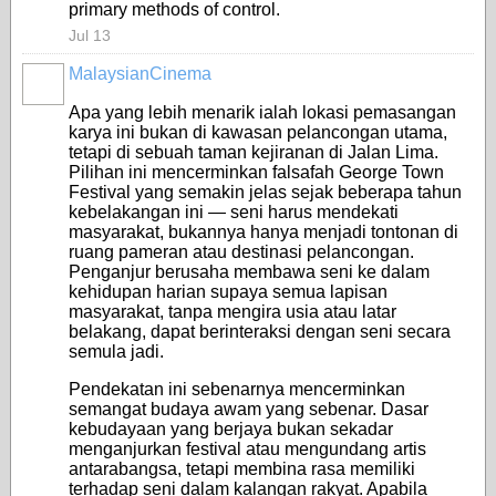
primary methods of control.
Jul 13
MalaysianCinema
Apa yang lebih menarik ialah lokasi pemasangan
karya ini bukan di kawasan pelancongan utama,
tetapi di sebuah taman kejiranan di Jalan Lima.
Pilihan ini mencerminkan falsafah George Town
Festival yang semakin jelas sejak beberapa tahun
kebelakangan ini — seni harus mendekati
masyarakat, bukannya hanya menjadi tontonan di
ruang pameran atau destinasi pelancongan.
Penganjur berusaha membawa seni ke dalam
kehidupan harian supaya semua lapisan
masyarakat, tanpa mengira usia atau latar
belakang, dapat berinteraksi dengan seni secara
semula jadi.
Pendekatan ini sebenarnya mencerminkan
semangat budaya awam yang sebenar. Dasar
kebudayaan yang berjaya bukan sekadar
menganjurkan festival atau mengundang artis
antarabangsa, tetapi membina rasa memiliki
terhadap seni dalam kalangan rakyat. Apabila