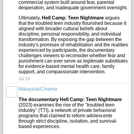
commercial system built around fear, parental
desperation, and inadequate government oversight.
Ultimately,
Hell Camp: Teen Nightmare
argues
that the troubled teen industry flourished because it
aligned with broader cultural beliefs about
discipline, personal responsibility, and individual
transformation. By exposing the gap between the
industry's promises of rehabilitation and the realities
experienced by participants, the documentary
challenges viewers to reconsider whether fear and
punishment can ever serve as legitimate substitutes
for evidence-based mental health care, family
support, and compassionate intervention.
Jul 13
MalaysianCinema
The documentary Hell Camp: Teen Nightmare
(2023) examines the rise of the "troubled teen
industry" (TTI), a network of private behavioral
programs that claimed to reform adolescents
through strict discipline, isolation, and survival-
based experiences.