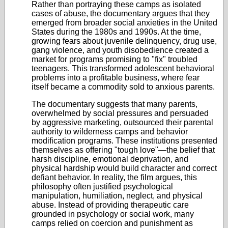
Rather than portraying these camps as isolated
cases of abuse, the documentary argues that they
emerged from broader social anxieties in the United
States during the 1980s and 1990s. At the time,
growing fears about juvenile delinquency, drug use,
gang violence, and youth disobedience created a
market for programs promising to "fix" troubled
teenagers. This transformed adolescent behavioral
problems into a profitable business, where fear
itself became a commodity sold to anxious parents.
The documentary suggests that many parents,
overwhelmed by social pressures and persuaded
by aggressive marketing, outsourced their parental
authority to wilderness camps and behavior
modification programs. These institutions presented
themselves as offering "tough love"—the belief that
harsh discipline, emotional deprivation, and
physical hardship would build character and correct
defiant behavior. In reality, the film argues, this
philosophy often justified psychological
manipulation, humiliation, neglect, and physical
abuse. Instead of providing therapeutic care
grounded in psychology or social work, many
camps relied on coercion and punishment as