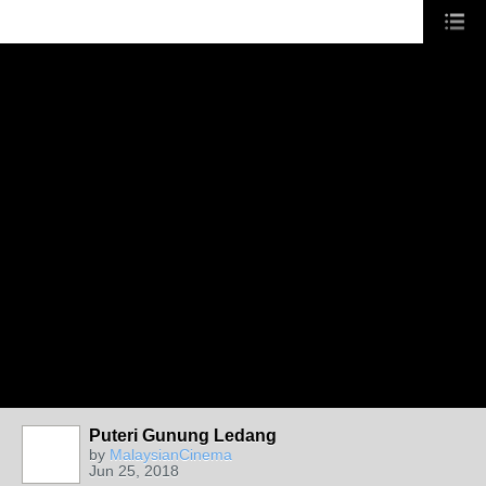
Puteri Gunung Ledang
by
MalaysianCinema
Jun 25, 2018