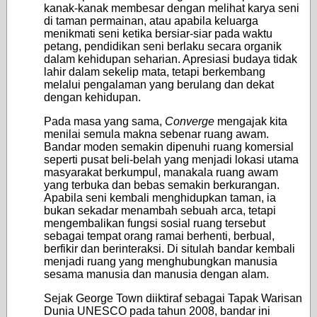
kanak-kanak membesar dengan melihat karya seni
di taman permainan, atau apabila keluarga
menikmati seni ketika bersiar-siar pada waktu
petang, pendidikan seni berlaku secara organik
dalam kehidupan seharian. Apresiasi budaya tidak
lahir dalam sekelip mata, tetapi berkembang
melalui pengalaman yang berulang dan dekat
dengan kehidupan.
Pada masa yang sama,
Converge
mengajak kita
menilai semula makna sebenar ruang awam.
Bandar moden semakin dipenuhi ruang komersial
seperti pusat beli-belah yang menjadi lokasi utama
masyarakat berkumpul, manakala ruang awam
yang terbuka dan bebas semakin berkurangan.
Apabila seni kembali menghidupkan taman, ia
bukan sekadar menambah sebuah arca, tetapi
mengembalikan fungsi sosial ruang tersebut
sebagai tempat orang ramai berhenti, berbual,
berfikir dan berinteraksi. Di situlah bandar kembali
menjadi ruang yang menghubungkan manusia
sesama manusia dan manusia dengan alam.
Sejak George Town diiktiraf sebagai Tapak Warisan
Dunia UNESCO pada tahun 2008, bandar ini