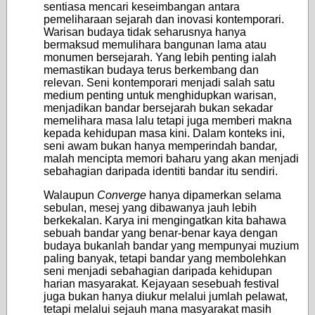
sentiasa mencari keseimbangan antara
pemeliharaan sejarah dan inovasi kontemporari.
Warisan budaya tidak seharusnya hanya
bermaksud memulihara bangunan lama atau
monumen bersejarah. Yang lebih penting ialah
memastikan budaya terus berkembang dan
relevan. Seni kontemporari menjadi salah satu
medium penting untuk menghidupkan warisan,
menjadikan bandar bersejarah bukan sekadar
memelihara masa lalu tetapi juga memberi makna
kepada kehidupan masa kini. Dalam konteks ini,
seni awam bukan hanya memperindah bandar,
malah mencipta memori baharu yang akan menjadi
sebahagian daripada identiti bandar itu sendiri.
Walaupun
Converge
hanya dipamerkan selama
sebulan, mesej yang dibawanya jauh lebih
berkekalan. Karya ini mengingatkan kita bahawa
sebuah bandar yang benar-benar kaya dengan
budaya bukanlah bandar yang mempunyai muzium
paling banyak, tetapi bandar yang membolehkan
seni menjadi sebahagian daripada kehidupan
harian masyarakat. Kejayaan sesebuah festival
juga bukan hanya diukur melalui jumlah pelawat,
tetapi melalui sejauh mana masyarakat masih