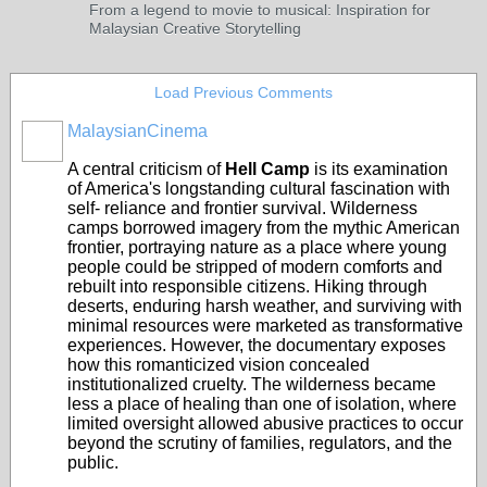
From a legend to movie to musical: Inspiration for
Malaysian Creative Storytelling
Load Previous Comments
MalaysianCinema
A central criticism of
Hell Camp
is its examination
of America's longstanding cultural fascination with
self- reliance and frontier survival. Wilderness
camps borrowed imagery from the mythic American
frontier, portraying nature as a place where young
people could be stripped of modern comforts and
rebuilt into responsible citizens. Hiking through
deserts, enduring harsh weather, and surviving with
minimal resources were marketed as transformative
experiences. However, the documentary exposes
how this romanticized vision concealed
institutionalized cruelty. The wilderness became
less a place of healing than one of isolation, where
limited oversight allowed abusive practices to occur
beyond the scrutiny of families, regulators, and the
public.