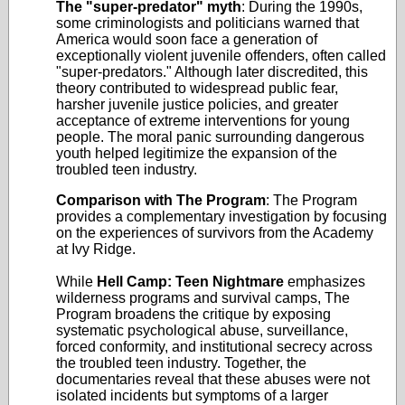
The "super-predator" myth
: During the 1990s,
some criminologists and politicians warned that
America would soon face a generation of
exceptionally violent juvenile offenders, often called
"super-predators." Although later discredited, this
theory contributed to widespread public fear,
harsher juvenile justice policies, and greater
acceptance of extreme interventions for young
people. The moral panic surrounding dangerous
youth helped legitimize the expansion of the
troubled teen industry.
Comparison with The Program
: The Program
provides a complementary investigation by focusing
on the experiences of survivors from the Academy
at Ivy Ridge.
While
Hell Camp: Teen Nightmare
emphasizes
wilderness programs and survival camps, The
Program broadens the critique by exposing
systematic psychological abuse, surveillance,
forced conformity, and institutional secrecy across
the troubled teen industry. Together, the
documentaries reveal that these abuses were not
isolated incidents but symptoms of a larger