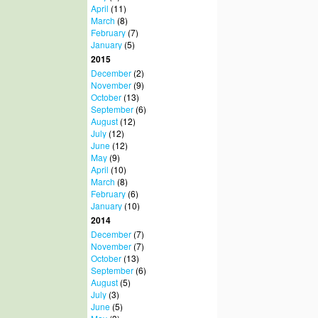
April
(11)
March
(8)
February
(7)
January
(5)
2015
December
(2)
November
(9)
October
(13)
September
(6)
August
(12)
July
(12)
June
(12)
May
(9)
April
(10)
March
(8)
February
(6)
January
(10)
2014
December
(7)
November
(7)
October
(13)
September
(6)
August
(5)
July
(3)
June
(5)