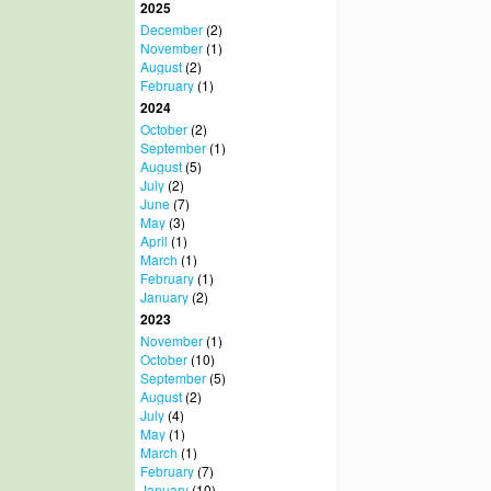
2025
December
(2)
November
(1)
August
(2)
February
(1)
2024
October
(2)
September
(1)
August
(5)
July
(2)
June
(7)
May
(3)
April
(1)
March
(1)
February
(1)
January
(2)
2023
November
(1)
October
(10)
September
(5)
August
(2)
July
(4)
May
(1)
March
(1)
February
(7)
January
(10)