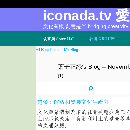
iconada.tv 
文化有根 創意是伴 bridging creativity
故事廳 Story Hall
社團 GROUPS
All Blog Posts
My Blog
葉子正绿's Blog – Novembe
(1)
趙傑：解放和發展文化生產力
文化產業體制改革的社會效應分為三
上的示範效應，資源利用上的整合效
的反哺效應。