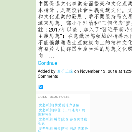
中國促進文化事業全面繁榮和文化產
本指針，是建設社會主義先進文化。
和文化產業的發展，離不開堅持馬克
澤東思想、鄧小平理論和“三個代表”
註：2017年以後，加入了“習近平新
主義思想”）在意識形態領域的指導地位
不能偏離通過生產健康向上的精神文
有益於人民群眾生產生活的思想文化
向。…
Continue
Added by
葉子正绿
on November 13, 2016 at 12:
Comments
LATEST BLOG POSTS
[愛墾研創] 情動創造力理論
[愛墾研創]黎佐〈三行連句〉的
情動時分
[愛墾研創·嫣然]此在·存在與情動
生成
[愛墾研創·嫣然]算術·網速·情動藝