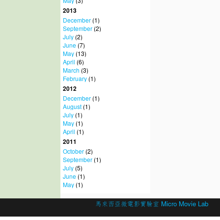
May
(3)
2013
December
(1)
September
(2)
July
(2)
June
(7)
May
(13)
April
(6)
March
(3)
February
(1)
2012
December
(1)
August
(1)
July
(1)
May
(1)
April
(1)
2011
October
(2)
September
(1)
July
(5)
June
(1)
May
(1)
© 2026 Created by
馬來西亞微電影實驗室 Micro Movie Lab
.
Powered by