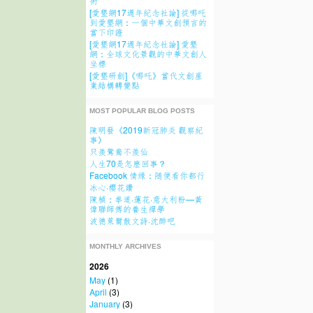
術
[愛墾網17週年紀念社論] 從哪吒
到愛墾網：一個中華文創預言的
當下印證
[愛墾網17週年紀念社論] 愛墾
網：全球文化景觀的中華文創人
坐標
[愛墾研創]《哪吒》當代文創産
業結構轉變點
MOST POPULAR BLOG POSTS
陳明發《2019新冠肺炎 觀察紀
事》
只羨鴛鴦不羨仙
人生70是怎麽回事？
Facebook 情缘：随便看你都行
冰心·櫻花讚
陳楨：拳道·蓮花·意大利粉—黃
偉聯師傅的養生禪學
波德萊爾散文詩·沈醉吧
MONTHLY ARCHIVES
2026
May
(1)
April
(3)
January
(3)