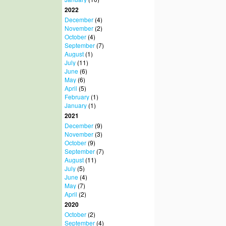
2022
December
(4)
November
(2)
October
(4)
September
(7)
August
(1)
July
(11)
June
(6)
May
(6)
April
(5)
February
(1)
January
(1)
2021
December
(9)
November
(3)
October
(9)
September
(7)
August
(11)
July
(5)
June
(4)
May
(7)
April
(2)
2020
October
(2)
September
(4)