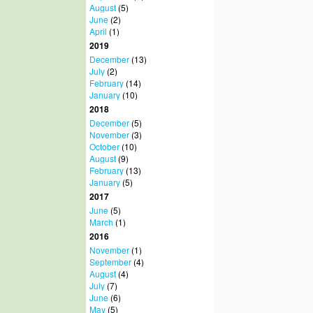
August
(5)
June
(2)
April
(1)
2019
December
(13)
July
(2)
February
(14)
January
(10)
2018
December
(5)
November
(3)
October
(10)
August
(9)
February
(13)
January
(5)
2017
June
(5)
March
(1)
2016
November
(1)
September
(4)
August
(4)
July
(7)
June
(6)
May
(5)