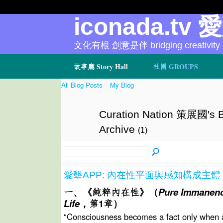
iconada.tv 
文化有根 創意是伴 bridging creativity
故事廳 Story Hall
社團 GROUPS
All Blog Posts
My Blog
Curation Nation 策展國's B
Archive
(1)
愛墾APP: 內在性平面與感知構成主體
一、《純粹內在性》（
Pure Immanenc
Life
，第1
章）
“Consciousness becomes a fact only when a