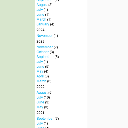
August
(3)
July
(1)
June
(1)
March
(1)
January
(4)
2024
November
(1)
2023
November
(7)
October
(3)
September
(5)
July
(1)
June
(5)
May
(4)
April
(6)
March
(6)
2022
August
(5)
July
(10)
June
(3)
May
(3)
2021
September
(7)
July
(1)
June
(4)