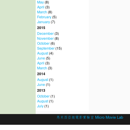
May
(8)
April
(3)
March
(8)
February
(5)
January
(7)
2015
December
(3)
November
(8)
October
(6)
September
(15)
August
(4)
June
(5)
April
(3)
March
(3)
2014
August
(1)
June
(1)
2013
October
(1)
August
(1)
July
(1)
© 2026 Created by
馬來西亞微電影實驗室 Micro Movie Lab
.
Powered by