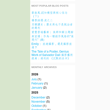
MOST POPULAR BLOG POSTS
劉春風·認知模型與核心信念
（下）
楊黎詩選·虎之二
另類讀史：歷史再也不是統治者
的專利
愛墾雲端藝廊： 族群和解主題館
高宣揚：作為一種創作風格的“後
現代”（8）
Emily： 旅遊攝影，還是攝影旅
遊？
The Tale of a Poster, Genius
Work of Salvador Dali 攝影藝術
經典：達利的 《沉默的羔羊》
MONTHLY ARCHIVES
2026
July
(1)
February
(1)
January
(2)
2025
December
(2)
November
(5)
October
(1)
September
(1)