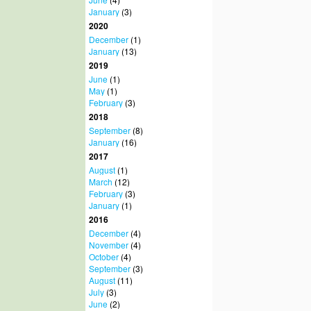
January
(3)
2020
December
(1)
January
(13)
2019
June
(1)
May
(1)
February
(3)
2018
September
(8)
January
(16)
2017
August
(1)
March
(12)
February
(3)
January
(1)
2016
December
(4)
November
(4)
October
(4)
September
(3)
August
(11)
July
(3)
June
(2)