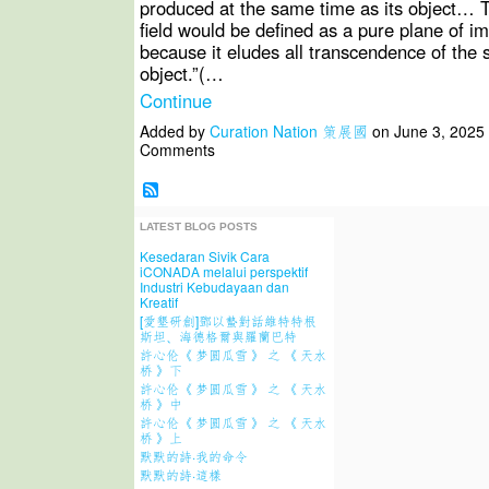
produced at the same time as its object… 
field would be defined as a pure plane of 
because it eludes all transcendence of the 
object.”(…
Continue
Added by
Curation Nation 策展國
on June 3, 2025
Comments
LATEST BLOG POSTS
Kesedaran Sivik Cara
iCONADA melalui perspektif
Industri Kebudayaan dan
Kreatif
[愛墾研創]鄧以蟄對話維特特根
斯坦、海德格爾與羅蘭巴特
許心伦《 梦圆瓜雪 》 之 《 天水
桥 》下
許心伦《 梦圆瓜雪 》 之 《 天水
桥 》中
許心伦《 梦圆瓜雪 》 之 《 天水
桥 》上
默默的詩·我的命令
默默的詩·這樣